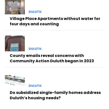
DULUTH
Village Place Apartments without water for
four days and counting
DULUTH
County emails reveal concerns with
Community Action Duluth began in 2023
DULUTH
Do subsidized single-family homes address
Duluth’s housing needs?