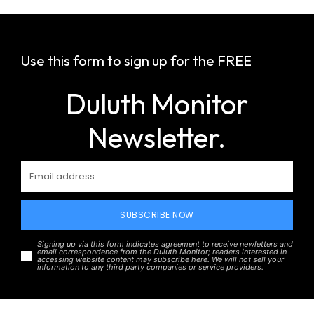
Use this form to sign up for the FREE
Duluth Monitor
Newsletter.
SUBSCRIBE NOW
Signing up via this form indicates agreement to receive newletters and
email correspondence from the Duluth Monitor; readers interested in
accessing website content may subscribe here. We will not sell your
information to any third party companies or service providers.