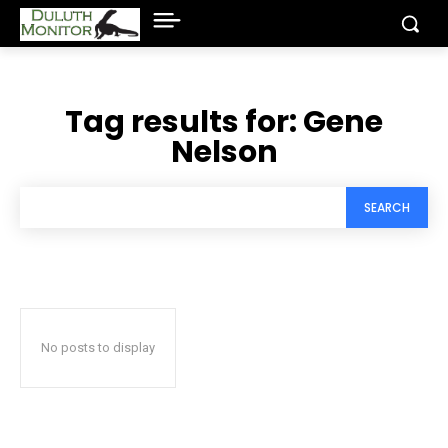
Tag results for:
Gene
Nelson
SEARCH
No posts to display