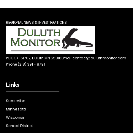
REGIONAL NEWS & INVESTIGATIONS
PO BOX 161702, Duluth MN 55816
Email contact@duluthmonitor.com
Phone (218) 391 - 8791
Links
Subscribe
Minnesota
Wisconsin
School District