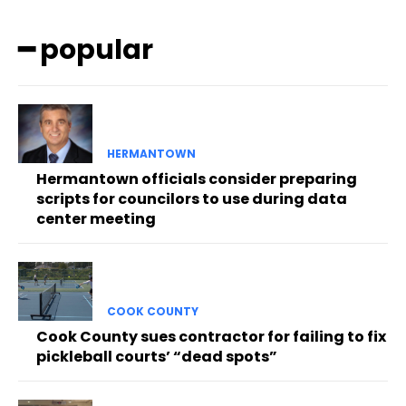
━ popular
HERMANTOWN
Hermantown officials consider preparing
scripts for councilors to use during data
center meeting
COOK COUNTY
Cook County sues contractor for failing to fix
pickleball courts’ “dead spots”