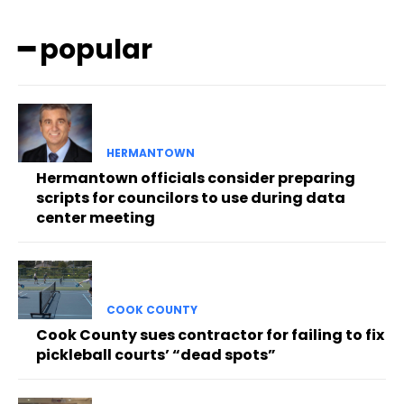
━ popular
HERMANTOWN
Hermantown officials consider preparing
scripts for councilors to use during data
center meeting
COOK COUNTY
Cook County sues contractor for failing to fix
pickleball courts’ “dead spots”