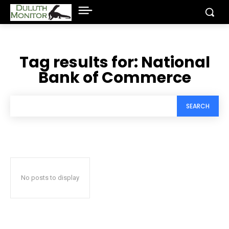
Tag results for:
National
Bank of Commerce
SEARCH
No posts to display