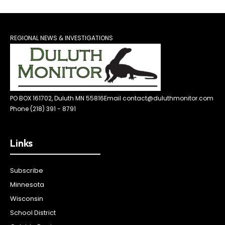
REGIONAL NEWS & INVESTIGATIONS
PO BOX 161702, Duluth MN 55816
Email contact@duluthmonitor.com
Phone (218) 391 - 8791
Links
Subscribe
Minnesota
Wisconsin
School District