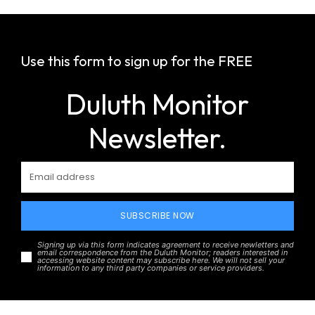
Use this form to sign up for the FREE
Duluth Monitor
Newsletter.
SUBSCRIBE NOW
Signing up via this form indicates agreement to receive newletters and
email correspondence from the Duluth Monitor; readers interested in
accessing website content may subscribe here. We will not sell your
information to any third party companies or service providers.