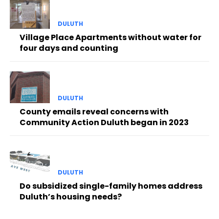
DULUTH
Village Place Apartments without water for
four days and counting
DULUTH
County emails reveal concerns with
Community Action Duluth began in 2023
DULUTH
Do subsidized single-family homes address
Duluth’s housing needs?