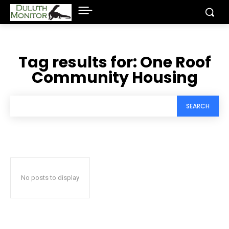
Tag results for:
One Roof
Community Housing
SEARCH
No posts to display