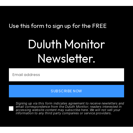
Use this form to sign up for the FREE
Duluth Monitor
Newsletter.
SUBSCRIBE NOW
Signing up via this form indicates agreement to receive newletters and
email correspondence from the Duluth Monitor; readers interested in
accessing website content may subscribe here. We will not sell your
information to any third party companies or service providers.