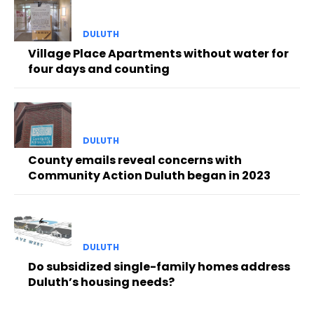
DULUTH
Village Place Apartments without water for
four days and counting
DULUTH
County emails reveal concerns with
Community Action Duluth began in 2023
DULUTH
Do subsidized single-family homes address
Duluth’s housing needs?