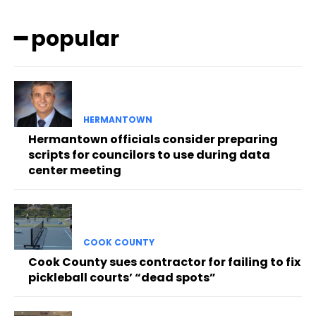
━ popular
HERMANTOWN
Hermantown officials consider preparing
scripts for councilors to use during data
center meeting
COOK COUNTY
Cook County sues contractor for failing to fix
pickleball courts’ “dead spots”