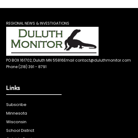
REGIONAL NEWS & INVESTIGATIONS
PO BOX 161702, Duluth MN 55816
Email contact@duluthmonitor.com
Phone (218) 391 - 8791
Links
Subscribe
Minnesota
Wisconsin
School District