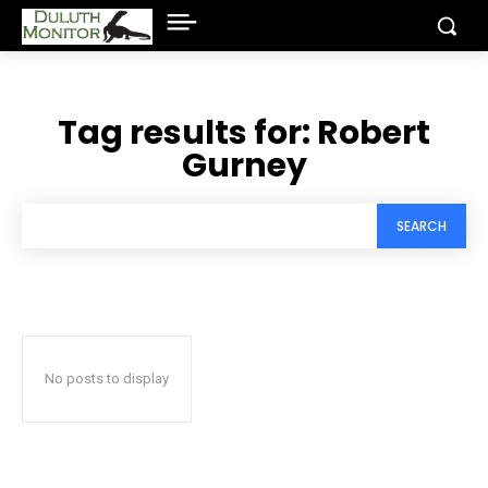
Tag results for:
Robert
Gurney
SEARCH
No posts to display