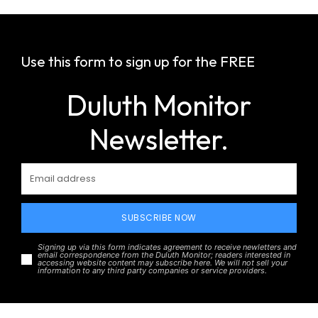
Use this form to sign up for the FREE
Duluth Monitor
Newsletter.
SUBSCRIBE NOW
Signing up via this form indicates agreement to receive newletters and
email correspondence from the Duluth Monitor; readers interested in
accessing website content may subscribe here. We will not sell your
information to any third party companies or service providers.