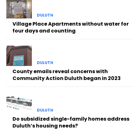
DULUTH
Village Place Apartments without water for
four days and counting
DULUTH
County emails reveal concerns with
Community Action Duluth began in 2023
DULUTH
Do subsidized single-family homes address
Duluth’s housing needs?