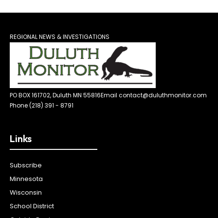
REGIONAL NEWS & INVESTIGATIONS
PO BOX 161702, Duluth MN 55816
Email contact@duluthmonitor.com
Phone (218) 391 - 8791
Links
Subscribe
Minnesota
Wisconsin
School District