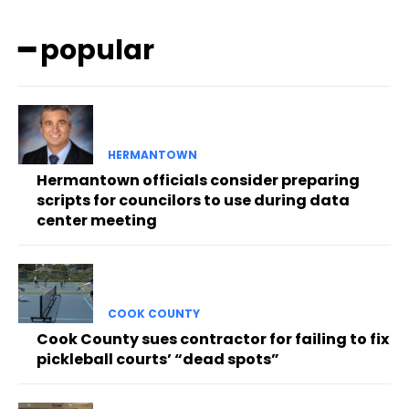
━ popular
HERMANTOWN
Hermantown officials consider preparing
scripts for councilors to use during data
center meeting
COOK COUNTY
Cook County sues contractor for failing to fix
pickleball courts’ “dead spots”