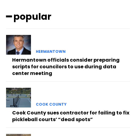
━ popular
HERMANTOWN
Hermantown officials consider preparing
scripts for councilors to use during data
center meeting
COOK COUNTY
Cook County sues contractor for failing to fix
pickleball courts’ “dead spots”