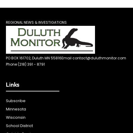
REGIONAL NEWS & INVESTIGATIONS
PO BOX 161702, Duluth MN 55816
Email contact@duluthmonitor.com
Phone (218) 391 - 8791
Links
Subscribe
Minnesota
Wisconsin
School District