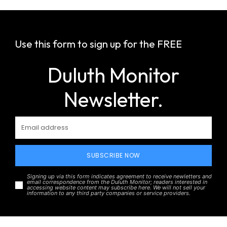
Use this form to sign up for the FREE
Duluth Monitor
Newsletter.
SUBSCRIBE NOW
Signing up via this form indicates agreement to receive newletters and
email correspondence from the Duluth Monitor; readers interested in
accessing website content may subscribe here. We will not sell your
information to any third party companies or service providers.