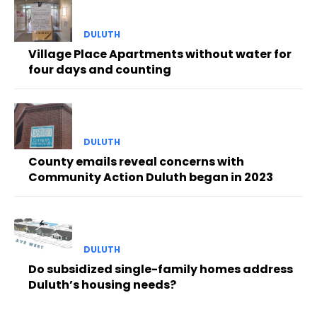
DULUTH
Village Place Apartments without water for
four days and counting
DULUTH
County emails reveal concerns with
Community Action Duluth began in 2023
DULUTH
Do subsidized single-family homes address
Duluth’s housing needs?