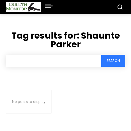
Tag results for:
Shaunte
Parker
SEARCH
No posts to display