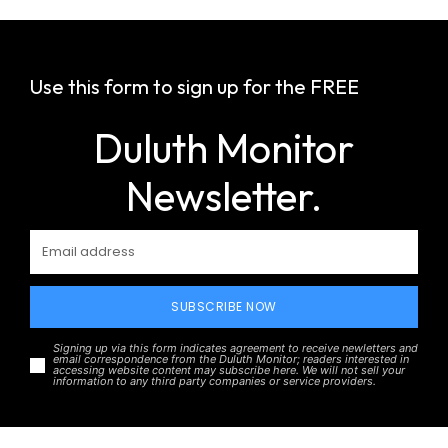
Use this form to sign up for the FREE
Duluth Monitor
Newsletter.
SUBSCRIBE NOW
Signing up via this form indicates agreement to receive newletters and
email correspondence from the Duluth Monitor; readers interested in
accessing website content may subscribe here. We will not sell your
information to any third party companies or service providers.