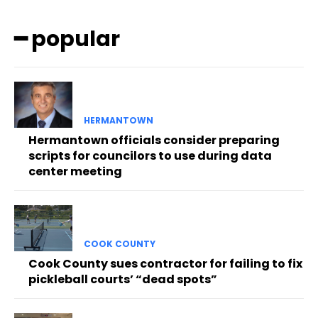
━ popular
HERMANTOWN
Hermantown officials consider preparing
scripts for councilors to use during data
center meeting
COOK COUNTY
Cook County sues contractor for failing to fix
pickleball courts’ “dead spots”