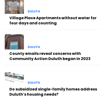
DULUTH
Village Place Apartments without water for
four days and counting
DULUTH
County emails reveal concerns with
Community Action Duluth began in 2023
DULUTH
Do subsidized single-family homes address
Duluth’s housing needs?