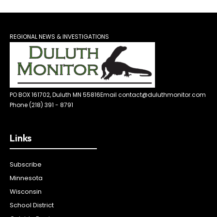
REGIONAL NEWS & INVESTIGATIONS
PO BOX 161702, Duluth MN 55816
Email contact@duluthmonitor.com
Phone (218) 391 - 8791
Links
Subscribe
Minnesota
Wisconsin
School District