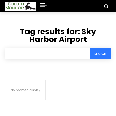
Tag results for:
Sky
Harbor Airport
SEARCH
No posts to display