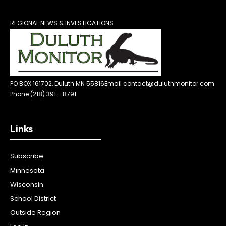
REGIONAL NEWS & INVESTIGATIONS
PO BOX 161702, Duluth MN 55816
Email contact@duluthmonitor.com
Phone (218) 391 - 8791
Links
Subscribe
Minnesota
Wisconsin
School District
Outside Region