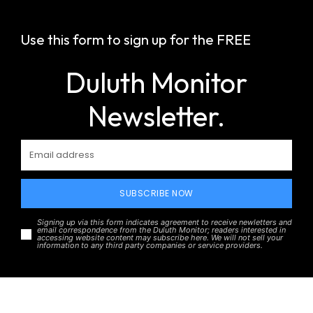
Use this form to sign up for the FREE
Duluth Monitor
Newsletter.
SUBSCRIBE NOW
Signing up via this form indicates agreement to receive newletters and
email correspondence from the Duluth Monitor; readers interested in
accessing website content may subscribe here. We will not sell your
information to any third party companies or service providers.