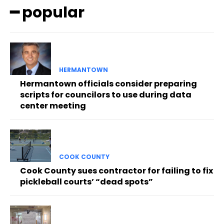
━ popular
HERMANTOWN
Hermantown officials consider preparing
scripts for councilors to use during data
center meeting
COOK COUNTY
Cook County sues contractor for failing to fix
pickleball courts’ “dead spots”