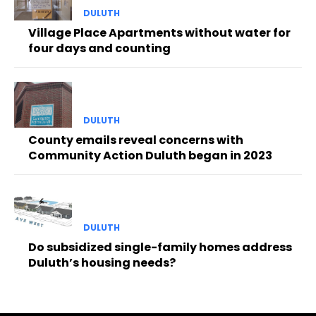
DULUTH
Village Place Apartments without water for
four days and counting
DULUTH
County emails reveal concerns with
Community Action Duluth began in 2023
DULUTH
Do subsidized single-family homes address
Duluth’s housing needs?