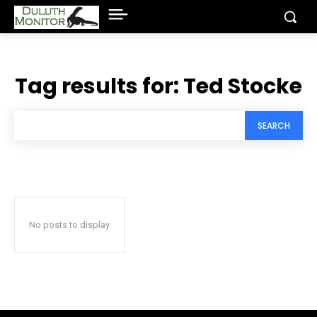
Tag results for:
Ted Stocke
SEARCH
No posts to display