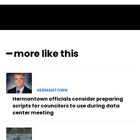
━ more like this
HERMANTOWN
Hermantown officials consider preparing
scripts for councilors to use during data
center meeting