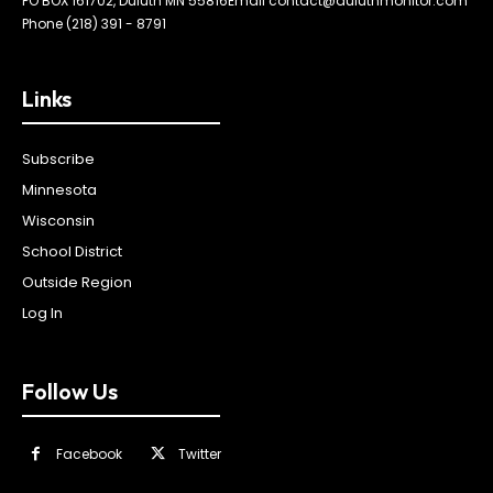
PO BOX 161702, Duluth MN 55816
Email contact@duluthmonitor.com
Phone (218) 391 - 8791
Links
Subscribe
Minnesota
Wisconsin
School District
Outside Region
Log In
Follow Us
Facebook
Twitter