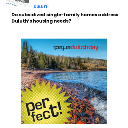
DULUTH
Do subsidized single-family homes address
Duluth’s housing needs?