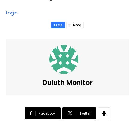
Login
TAGS
SubReq
Duluth Monitor
Facebook
Twitter