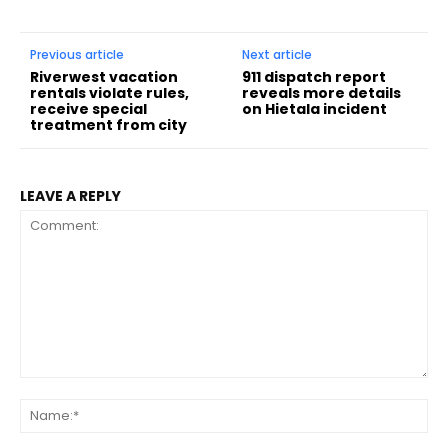
Previous article
Next article
Riverwest vacation
911 dispatch report
rentals violate rules,
reveals more details
receive special
on Hietala incident
treatment from city
LEAVE A REPLY
Comment:
Na