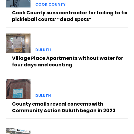
COOK COUNTY
Cook County sues contractor for failing to fix
pickleball courts’ “dead spots”
DULUTH
Village Place Apartments without water for
four days and counting
DULUTH
County emails reveal concerns with
Community Action Duluth began in 2023