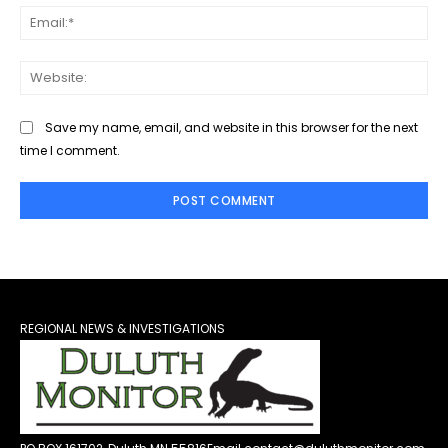
Ema
Web
Save my name, email, and website in this browser for the next
time I comment.
REGIONAL NEWS & INVESTIGATIONS