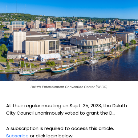
Duluth Entertainment Convention Center (DECC)
At their regular meeting on Sept. 25, 2023, the Duluth
City Council unanimously voted to grant the D...
A subscription is required to access this article.
Subscribe
or click login below: