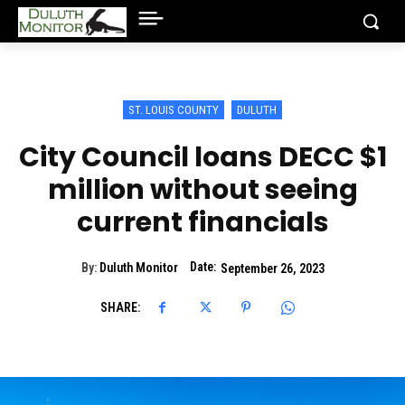
ST. LOUIS COUNTY
DULUTH
City Council loans DECC $1
million without seeing
current financials
Date:
By:
Duluth Monitor
September 26, 2023
SHARE: