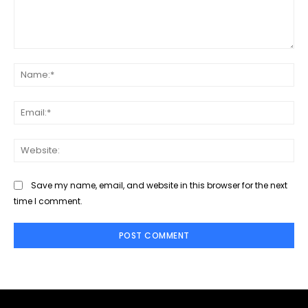
Comment:
Na
Ema
Web
Save my name, email, and website in this browser for the next
time I comment.