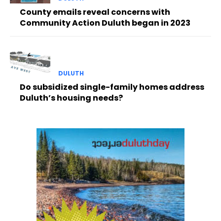
County emails reveal concerns with
Community Action Duluth began in 2023
DULUTH
Do subsidized single-family homes address
Duluth’s housing needs?