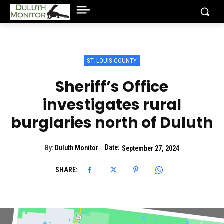
ST. LOUIS COUNTY
Sheriff’s Office
investigates rural
burglaries north of Duluth
Date:
By:
Duluth Monitor
September 27, 2024
SHARE: