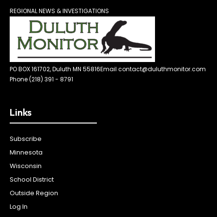
REGIONAL NEWS & INVESTIGATIONS
PO BOX 161702, Duluth MN 55816
Email contact@duluthmonitor.com
Phone (218) 391 - 8791
Links
Subscribe
Minnesota
Wisconsin
School District
Outside Region
Log In