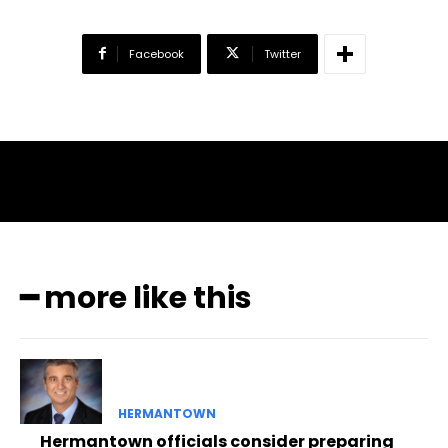
Facebook
Twitter
━ more like this
HERMANTOWN
Hermantown officials consider preparing