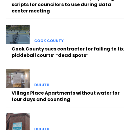
scripts for councilors to use during data
center meeting
COOK COUNTY
Cook County sues contractor for failing to fix
pickleball courts’ “dead spots”
DULUTH
Village Place Apartments without water for
four days and counting
DULUTH