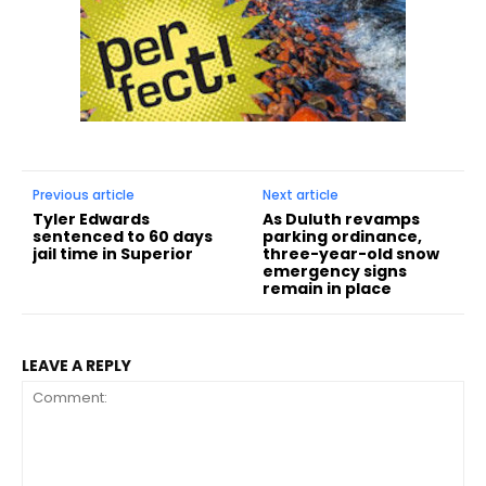
Previous article
Next article
Tyler Edwards
As Duluth revamps
sentenced to 60 days
parking ordinance,
jail time in Superior
three-year-old snow
emergency signs
remain in place
LEAVE A REPLY