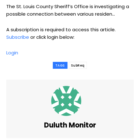
The St. Louis County Sheriff’s Office is investigating a
possible connection between various residen...
A subscription is required to access this article.
Subscribe
or click login below:
Login
TAGS
SubReq
Duluth Monitor