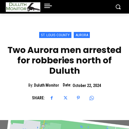
ST. LOUIS COUNTY
AURORA
Two Aurora men arrested
for robberies north of
Duluth
Date:
By:
Duluth Monitor
October 22, 2024
SHARE: