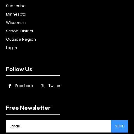
Subscribe
Minnesota
Wisconsin
School District
Outside Region
Log In
Follow Us
Facebook
Twitter
Free Newsletter
SEND