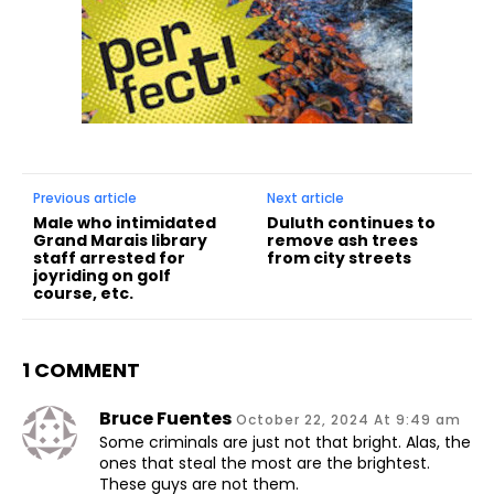
Previous article
Next article
Male who intimidated
Duluth continues to
Grand Marais library
remove ash trees
staff arrested for
from city streets
joyriding on golf
course, etc.
1 COMMENT
Bruce Fuentes
October 22, 2024 At 9:49 am
Some criminals are just not that bright. Alas, the
ones that steal the most are the brightest.
These guys are not them.