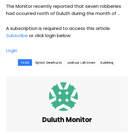
The Monitor recently reported that seven robberies
had occurred north of Duluth during the month of ...
A subscription is required to access this article.
Subscribe
or click login below:
Login
TAGS
Dylan Dewhurst
Joshua Lehtinen
SubReq
Duluth Monitor