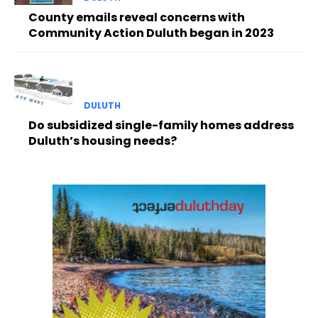
County emails reveal concerns with
Community Action Duluth began in 2023
DULUTH
Do subsidized single-family homes address
Duluth’s housing needs?