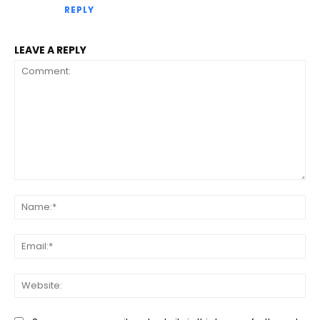
REPLY
LEAVE A REPLY
Comment:
Na
Ema
Web