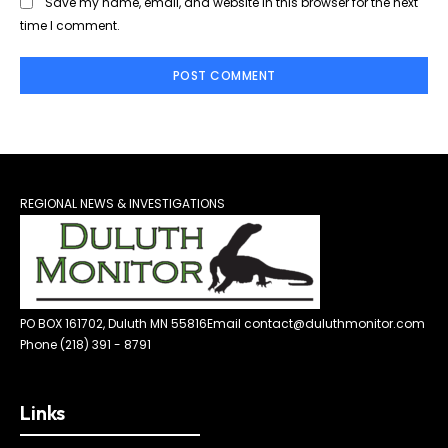
Save my name, email, and website in this browser for the next
time I comment.
REGIONAL NEWS & INVESTIGATIONS
PO BOX 161702, Duluth MN 55816
Email contact@duluthmonitor.com
Phone (218) 391 - 8791
Links