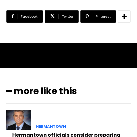
Facebook
Twitter
Pinterest
━ more like this
HERMANTOWN
Hermantown officials consider preparing