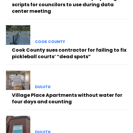
scripts for councilors to use during data
center meeting
COOK COUNTY
Cook County sues contractor for failing to fix
pickleball courts’ “dead spots”
DULUTH
Village Place Apartments without water for
four days and counting
DULUTH