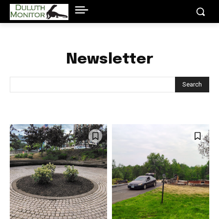
Newsletter
Search