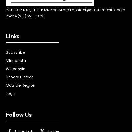
PO BOX 161702, Duluth MN 55816
Email contact@duluthmonitor.com
Phone (218) 391 - 8791
Links
Subscribe
Minnesota
Wisconsin
School District
Outside Region
Log In
Follow Us
Facebook
Twitter