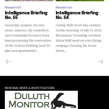
Newsletter
Newsletter
Intelligence Briefing
Intelligence Briefing
No. 55
No. 54
Good day, readers, For two
Crying Wolf Good day, readers,
years, mayors, city councilors,
On the morning of July 15, 2025,
and community boosters have
Normanna Township resident
been promoting the renovation
Adam Wolf went on a terrifying
of the Ordean Building (and 30-
rampage, burning his home
plus new apartments)...
down,...
REGIONAL NEWS & INVESTIGATIONS