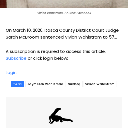
Vivian Wahlstrom. Source: Facebook
On March 10, 2026, Itasca County District Court Judge
Sarah McBroom sentenced Vivian Wahlstrom to 57...
A subscription is required to access this article.
Subscribe
or click login below:
Login
TAGS
Jaymeson Wahlstrom
SubReq
Vivian Wahlstrom