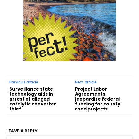
Previous article
Next article
Surveillance state
Project Labor
technology aids in
Agreements
arrest of alleged
jeopardize federal
catalytic converter
funding for county
thief
road projects
LEAVE A REPLY