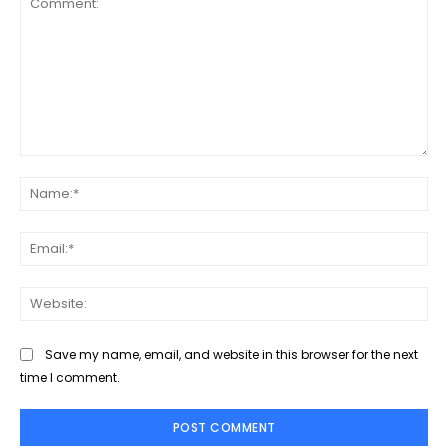
Comment:
Na
Ema
Web
Save my name, email, and website in this browser for the next
time I comment.