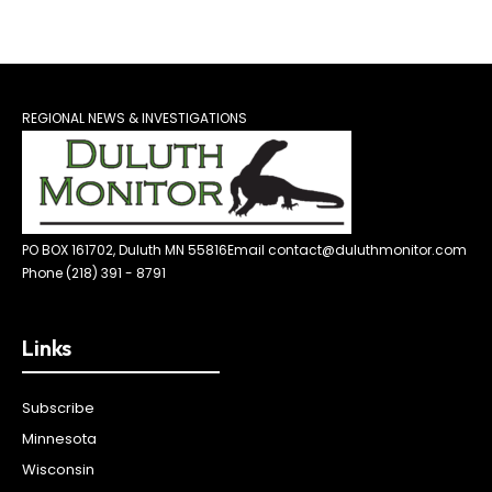
REGIONAL NEWS & INVESTIGATIONS
PO BOX 161702, Duluth MN 55816
Email contact@duluthmonitor.com
Phone (218) 391 - 8791
Links
Subscribe
Minnesota
Wisconsin