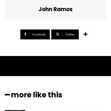
John Ramos
Facebook
Twitter
━ more like this