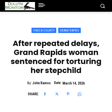
ITASCA COUNTY
GRAND RAPIDS
After repeated delays,
Grand Rapids woman
sentenced for torturing
her stepchild
Date:
By:
John Ramos
March 14, 2026
SHARE: