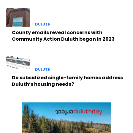
DULUTH
County emails reveal concerns with
Community Action Duluth began in 2023
DULUTH
Do subsidized single-family homes address
Duluth’s housing needs?