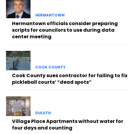
HERMANTOWN
Hermantown officials consider preparing
scripts for councilors to use during data
center meeting
COOK COUNTY
Cook County sues contractor for failing to fix
pickleball courts’ “dead spots”
DULUTH
Village Place Apartments without water for
four days and counting