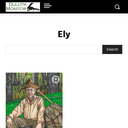
Ely
Search