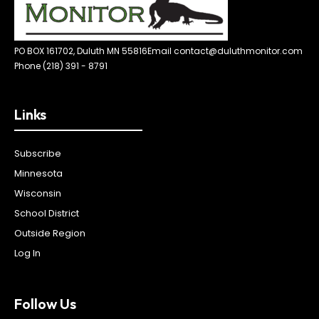
PO BOX 161702, Duluth MN 55816
Email contact@duluthmonitor.com
Phone (218) 391 - 8791
Links
Subscribe
Minnesota
Wisconsin
School District
Outside Region
Log In
Follow Us