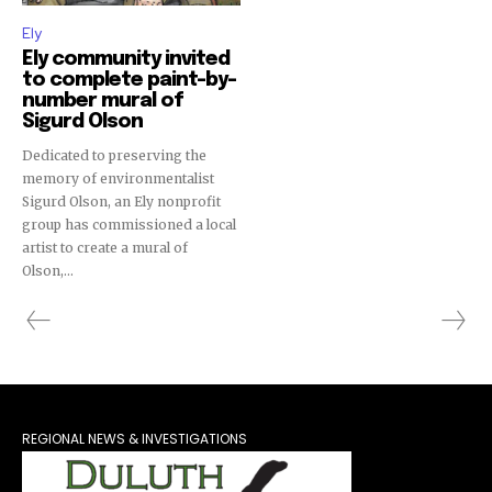
Ely
Ely community invited
to complete paint-by-
number mural of
Sigurd Olson
Dedicated to preserving the
memory of environmentalist
Sigurd Olson, an Ely nonprofit
group has commissioned a local
artist to create a mural of
Olson,...
REGIONAL NEWS & INVESTIGATIONS