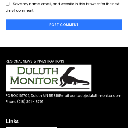
Save my name, email, and website in this browser for the next
time I comment.
REGIONAL NEWS & INVESTIGATIONS
PO BOX 161702, Duluth MN 55816
Email contact@duluthmonitor.com
Phone (218) 391 - 8791
Links