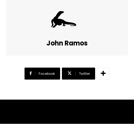
John Ramos
Facebook
Twitter