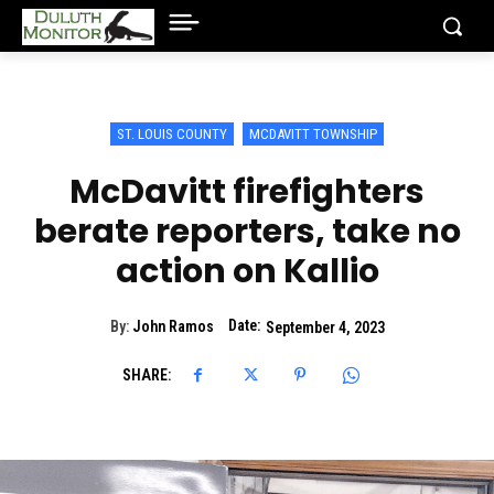
ST. LOUIS COUNTY
MCDAVITT TOWNSHIP
McDavitt firefighters
berate reporters, take no
action on Kallio
Date:
By:
John Ramos
September 4, 2023
SHARE: