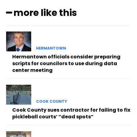
━ more like this
HERMANTOWN
Hermantown officials consider preparing
scripts for councilors to use during data
center meeting
COOK COUNTY
Cook County sues contractor for failing to fix
pickleball courts’ “dead spots”