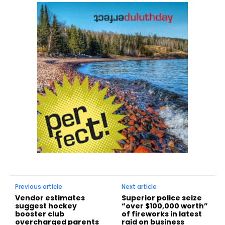
Previous article
Next article
Vendor estimates
Superior police seize
suggest hockey
“over $100,000 worth”
booster club
of fireworks in latest
overcharged parents
raid on business