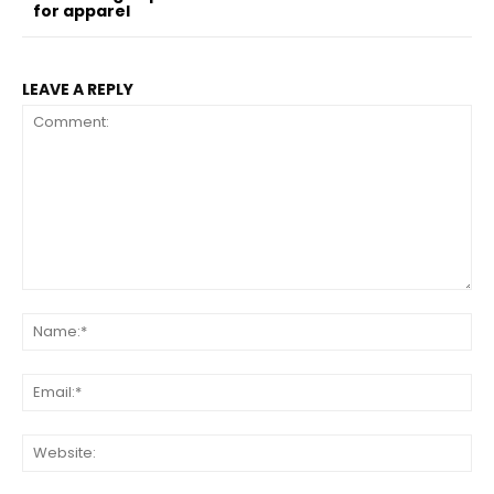
for apparel
LEAVE A REPLY
Comment:
Na
Ema
Web