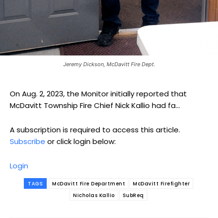
Jeremy Dickson, McDavitt Fire Dept.
On Aug. 2, 2023, the Monitor initially reported that
McDavitt Township Fire Chief Nick Kallio had fa...
A subscription is required to access this article.
Subscribe
or click login below:
Login
TAGS
McDavitt Fire Department
McDavitt Firefighter
Nicholas Kallio
SubReq