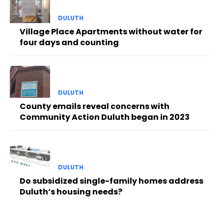
DULUTH
Village Place Apartments without water for
four days and counting
DULUTH
County emails reveal concerns with
Community Action Duluth began in 2023
DULUTH
Do subsidized single-family homes address
Duluth’s housing needs?