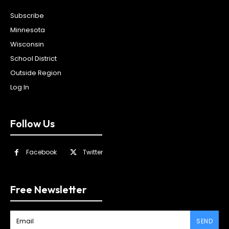
Subscribe
Minnesota
Wisconsin
School District
Outside Region
Log In
Follow Us
Facebook
Twitter
Free Newsletter
SEND