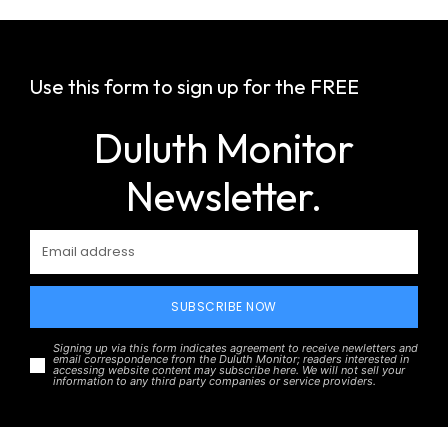
Use this form to sign up for the FREE
Duluth Monitor
Newsletter.
SUBSCRIBE NOW
Signing up via this form indicates agreement to receive newletters and
email correspondence from the Duluth Monitor; readers interested in
accessing website content may subscribe here. We will not sell your
information to any third party companies or service providers.