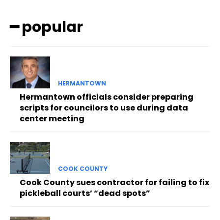
━ popular
HERMANTOWN
Hermantown officials consider preparing
scripts for councilors to use during data
center meeting
COOK COUNTY
Cook County sues contractor for failing to fix
pickleball courts’ “dead spots”