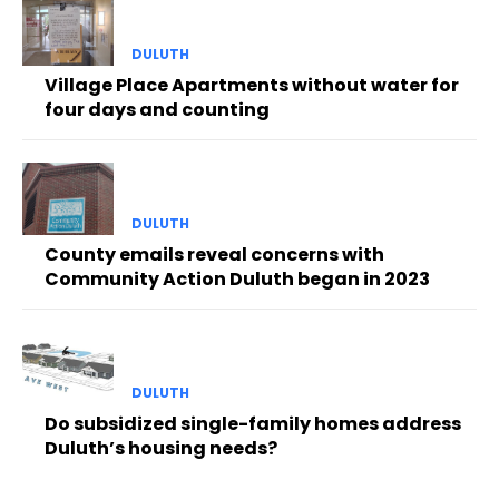
DULUTH
Village Place Apartments without water for
four days and counting
DULUTH
County emails reveal concerns with
Community Action Duluth began in 2023
DULUTH
Do subsidized single-family homes address
Duluth’s housing needs?