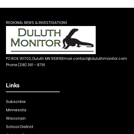
REGIONAL NEWS & INVESTIGATIONS
PO BOX 161702, Duluth MN 55816
Email contact@duluthmonitor.com
Phone (218) 391 - 8791
Links
Subscribe
Minnesota
Wisconsin
School District