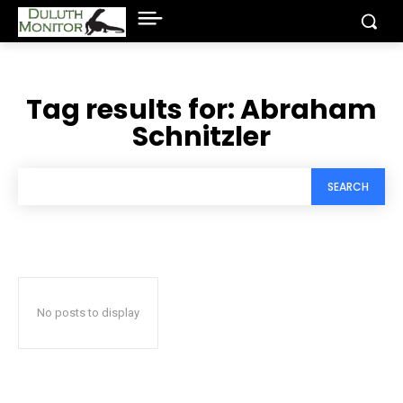
Tag results for:
Abraham
Schnitzler
SEARCH
No posts to display