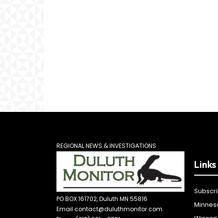
REGIONAL NEWS & INVESTIGATIONS
Links
Subscr
PO BOX 161702, Duluth MN 55816
Minnes
Email contact@duluthmonitor.com