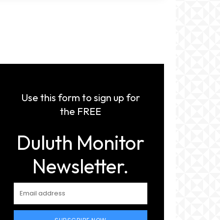
Use this form to sign up for
the FREE
Duluth Monitor
Newsletter.