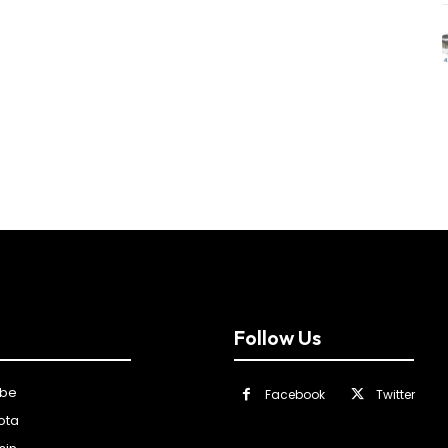
Follow Us
ibe
Facebook
Twitter
ota