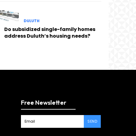
DULUTH
Do subsidized single-family homes
address Duluth’s housing needs?
Free Newsletter
SEND