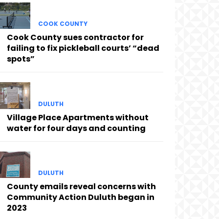
COOK COUNTY
Cook County sues contractor for
failing to fix pickleball courts’ “dead
spots”
DULUTH
Village Place Apartments without
water for four days and counting
DULUTH
County emails reveal concerns with
Community Action Duluth began in
2023