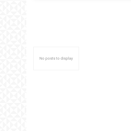
No posts to display