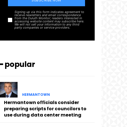
SUBSCRIBE NOW
Signing up via this form indicates agreement to
receive newletters and email correspondence
from the Duluth Monitor; readers interested in
accessing website content may subscribe here.
We will not sell your information to any third
party companies or service providers.
━ popular
HERMANTOWN
Hermantown officials consider
preparing scripts for councilors to
use during data center meeting