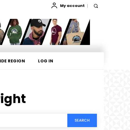
My account
IDE REGION
LOG IN
ight
SEARCH