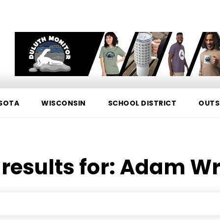
SOTA
WISCONSIN
SCHOOL DISTRICT
OUTS
results for:
Adam Wr