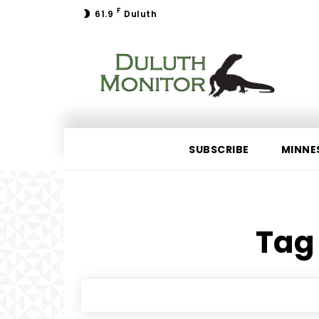
F
61.9
Duluth
SUBSCRIBE
MINNE
Tag 