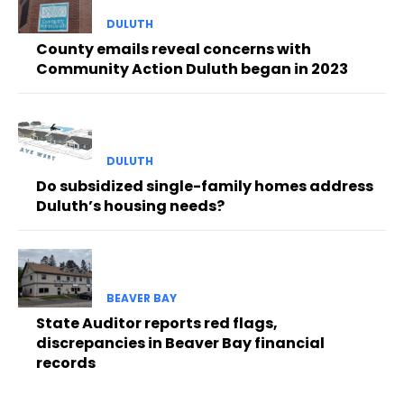
DULUTH
County emails reveal concerns with
Community Action Duluth began in 2023
DULUTH
Do subsidized single-family homes address
Duluth’s housing needs?
BEAVER BAY
State Auditor reports red flags,
discrepancies in Beaver Bay financial
records