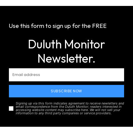
Use this form to sign up for the FREE
Duluth Monitor
Newsletter.
SUBSCRIBE NOW
Signing up via this form indicates agreement to receive newletters and
email correspondence from the Duluth Monitor; readers interested in
accessing website content may subscribe here. We will not sell your
information to any third party companies or service providers.