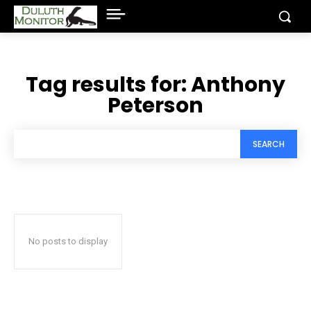
Tag results for:
Anthony
Peterson
SEARCH
No posts to display