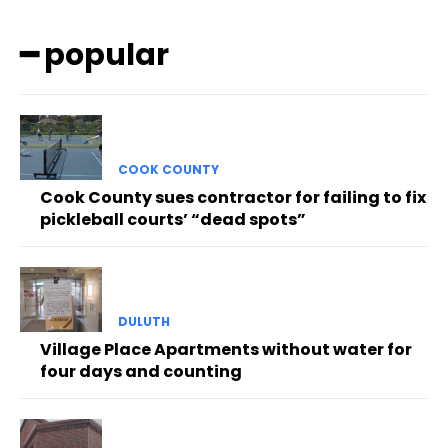
━ popular
COOK COUNTY
Cook County sues contractor for failing to fix
pickleball courts’ “dead spots”
DULUTH
Village Place Apartments without water for
four days and counting