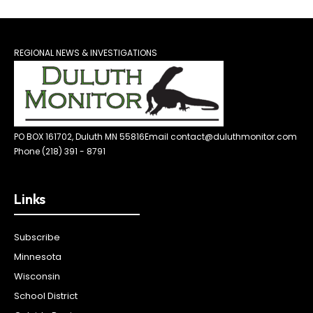
REGIONAL NEWS & INVESTIGATIONS
PO BOX 161702, Duluth MN 55816
Email contact@duluthmonitor.com
Phone (218) 391 - 8791
Links
Subscribe
Minnesota
Wisconsin
School District