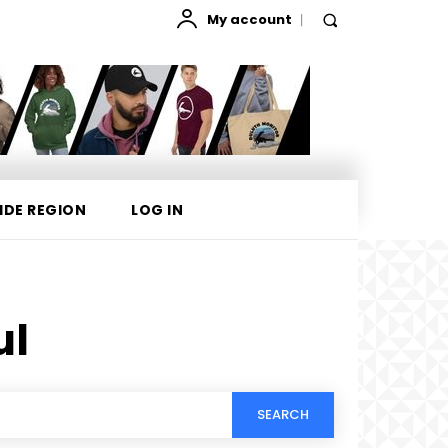
My account
IDE REGION
LOG IN
ul
SEARCH