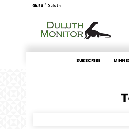
F
58
Duluth
SUBSCRIBE
MINNE
T