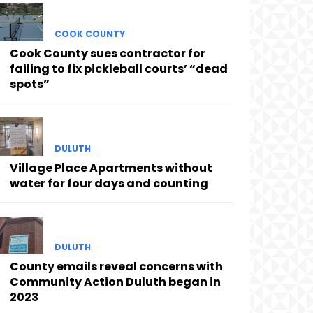
COOK COUNTY
Cook County sues contractor for
failing to fix pickleball courts’ “dead
spots”
DULUTH
Village Place Apartments without
water for four days and counting
DULUTH
County emails reveal concerns with
Community Action Duluth began in
2023