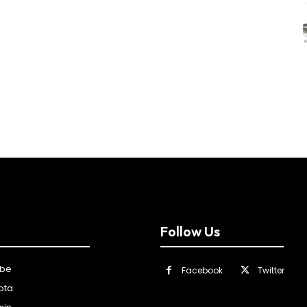
Follow Us
ibe
Facebook
Twitter
ota