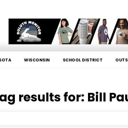
SOTA
WISCONSIN
SCHOOL DISTRICT
OUTS
ag results for:
Bill Pa