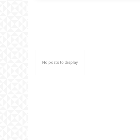
No posts to display