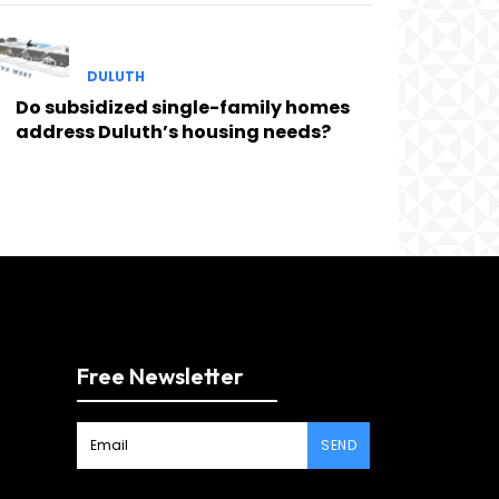
DULUTH
Do subsidized single-family homes
address Duluth’s housing needs?
Free Newsletter
SEND