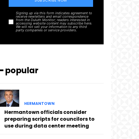
SUBSCRIBE NOW
Signing up via this form indicates agreement to
receive newletters and email correspondence
from the Duluth Monitor; readers interested in
accessing website content may subscribe here.
We will not sell your information to any third
party companies or service providers.
━ popular
HERMANTOWN
Hermantown officials consider
preparing scripts for councilors to
use during data center meeting