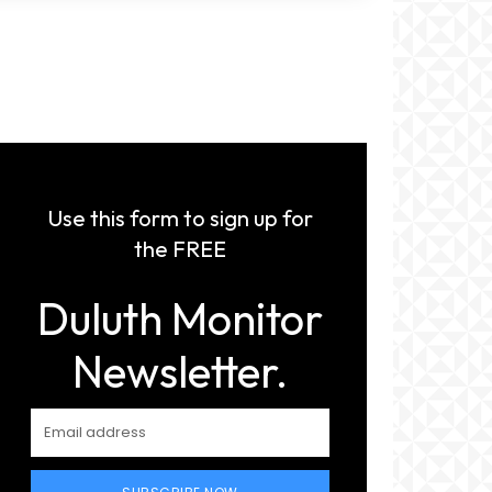
Use this form to sign up for
the FREE
Duluth Monitor
Newsletter.