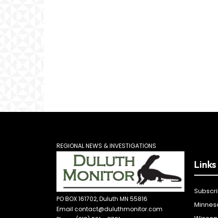
REGIONAL NEWS & INVESTIGATIONS
Links
Subscr
PO BOX 161702, Duluth MN 55816
Minnes
Email contact@duluthmonitor.com