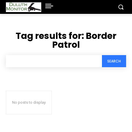
Tag results for:
Border
Patrol
SEARCH
No posts to display