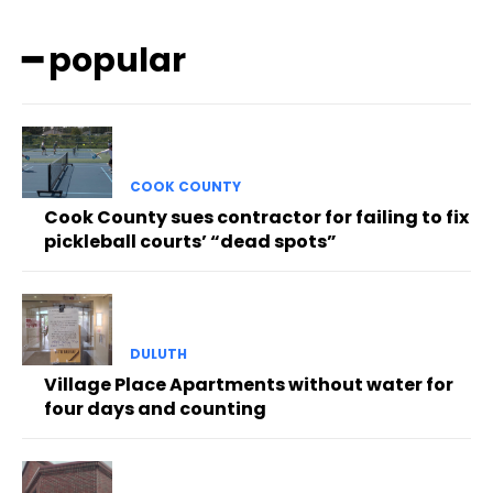
━ popular
COOK COUNTY
Cook County sues contractor for failing to fix
pickleball courts’ “dead spots”
DULUTH
Village Place Apartments without water for
four days and counting