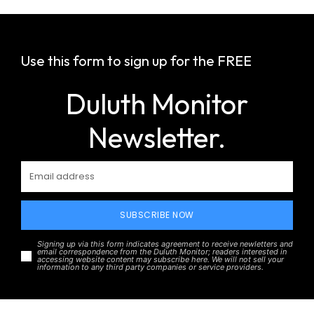
Use this form to sign up for the FREE
Duluth Monitor
Newsletter.
SUBSCRIBE NOW
Signing up via this form indicates agreement to receive newletters and
email correspondence from the Duluth Monitor; readers interested in
accessing website content may subscribe here. We will not sell your
information to any third party companies or service providers.