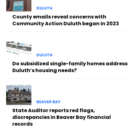
DULUTH
County emails reveal concerns with
Community Action Duluth began in 2023
DULUTH
Do subsidized single-family homes address
Duluth’s housing needs?
BEAVER BAY
State Auditor reports red flags,
discrepancies in Beaver Bay financial
records