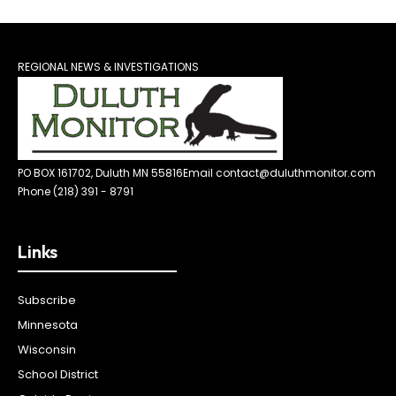
REGIONAL NEWS & INVESTIGATIONS
PO BOX 161702, Duluth MN 55816
Email contact@duluthmonitor.com
Phone (218) 391 - 8791
Links
Subscribe
Minnesota
Wisconsin
School District