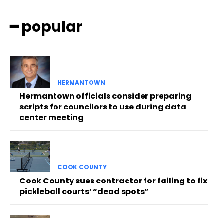
━ popular
HERMANTOWN
Hermantown officials consider preparing
scripts for councilors to use during data
center meeting
COOK COUNTY
Cook County sues contractor for failing to fix
pickleball courts’ “dead spots”