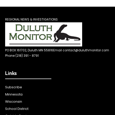
REGIONAL NEWS & INVESTIGATIONS
PO BOX 161702, Duluth MN 55816
Email contact@duluthmonitor.com
Phone (218) 391 - 8791
Links
Subscribe
Minnesota
Wisconsin
School District