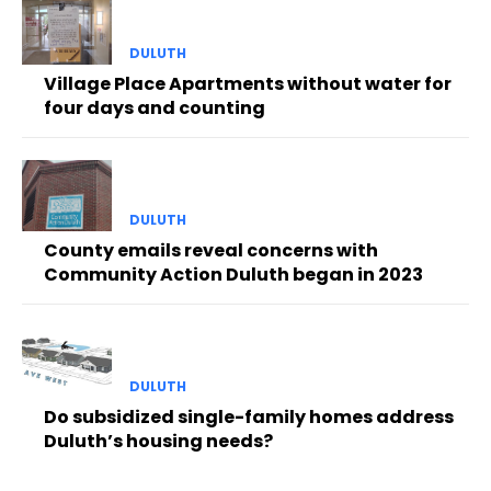
DULUTH
Village Place Apartments without water for
four days and counting
DULUTH
County emails reveal concerns with
Community Action Duluth began in 2023
DULUTH
Do subsidized single-family homes address
Duluth’s housing needs?