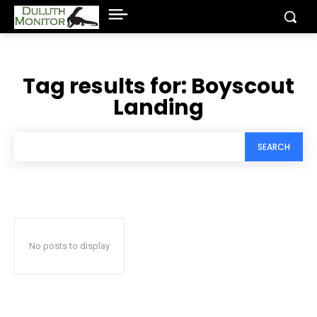
Tag results for:
Boyscout
Landing
SEARCH
No posts to display