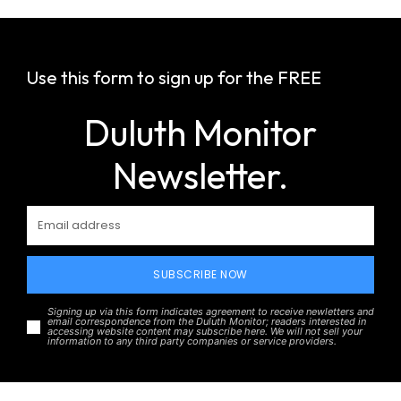
Use this form to sign up for the FREE
Duluth Monitor
Newsletter.
SUBSCRIBE NOW
Signing up via this form indicates agreement to receive newletters and
email correspondence from the Duluth Monitor; readers interested in
accessing website content may subscribe here. We will not sell your
information to any third party companies or service providers.