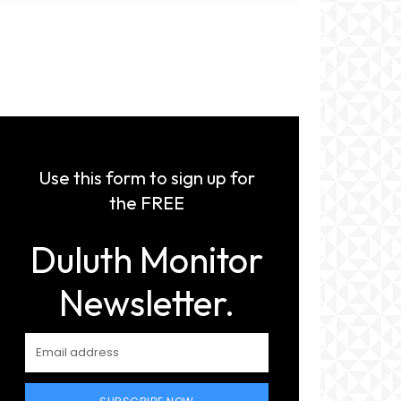
Use this form to sign up for
the FREE
Duluth Monitor
Newsletter.