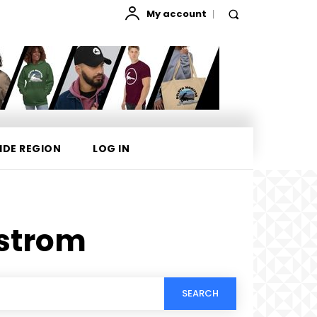
My account
IDE REGION
LOG IN
lstrom
SEARCH