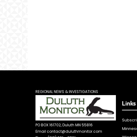
REGIONAL NEWS & INVESTIGATIONS
Links
Subscr
PO BOX 161702, Duluth MN 55816
Minnes
Email contact@duluthmonitor.com