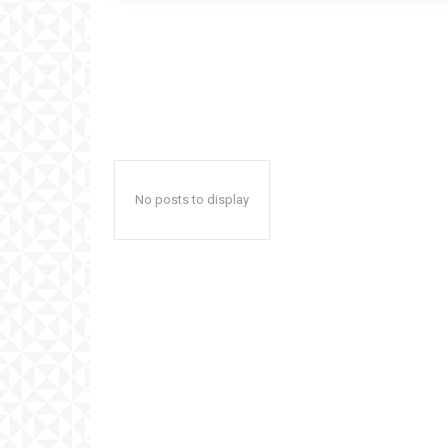
No posts to display