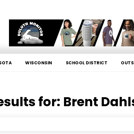
SOTA
WISCONSIN
SCHOOL DISTRICT
OUTS
esults for:
Brent Dah