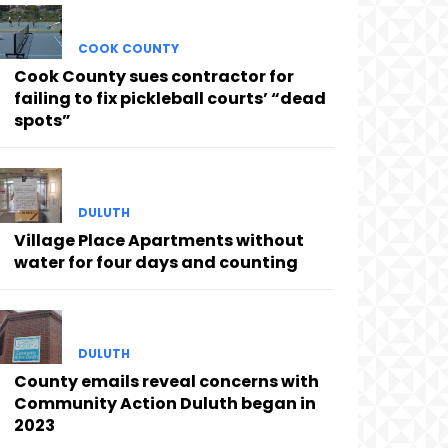
COOK COUNTY
Cook County sues contractor for
failing to fix pickleball courts’ “dead
spots”
DULUTH
Village Place Apartments without
water for four days and counting
DULUTH
County emails reveal concerns with
Community Action Duluth began in
2023