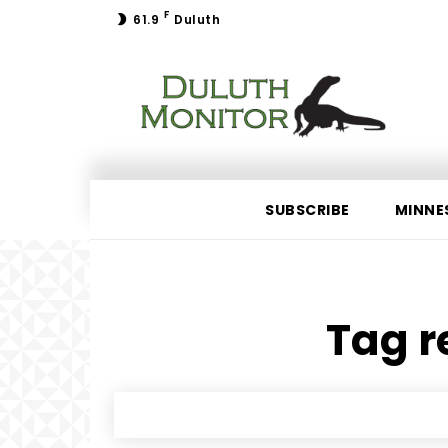
F
61.9
Duluth
SUBSCRIBE
MINNE
Tag r