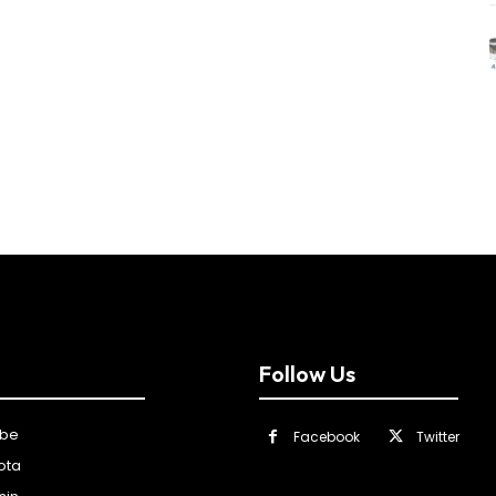
Follow Us
ibe
Facebook
Twitter
ota