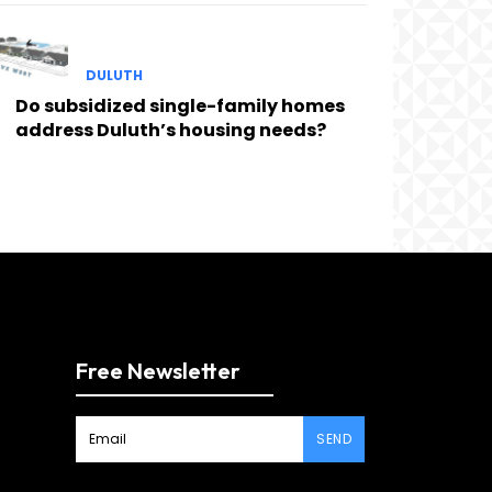
DULUTH
Do subsidized single-family homes
address Duluth’s housing needs?
Free Newsletter
SEND