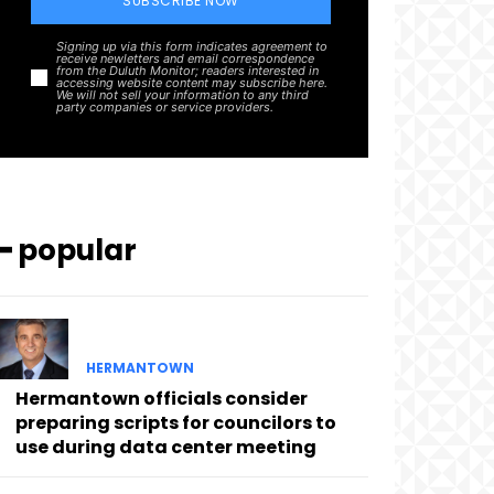
SUBSCRIBE NOW
Signing up via this form indicates agreement to
receive newletters and email correspondence
from the Duluth Monitor; readers interested in
accessing website content may subscribe here.
We will not sell your information to any third
party companies or service providers.
━ popular
HERMANTOWN
Hermantown officials consider
preparing scripts for councilors to
use during data center meeting