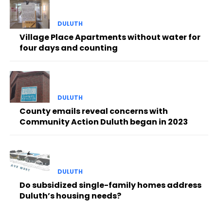
DULUTH
Village Place Apartments without water for
four days and counting
DULUTH
County emails reveal concerns with
Community Action Duluth began in 2023
DULUTH
Do subsidized single-family homes address
Duluth’s housing needs?