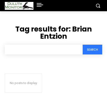
Tag results for:
Brian
Entzion
SEARCH
No posts to display