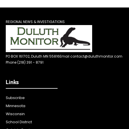
REGIONAL NEWS & INVESTIGATIONS
PO BOX 161702, Duluth MN 55816
Email contact@duluthmonitor.com
Phone (218) 391 - 8791
Links
Subscribe
Minnesota
Wisconsin
School District