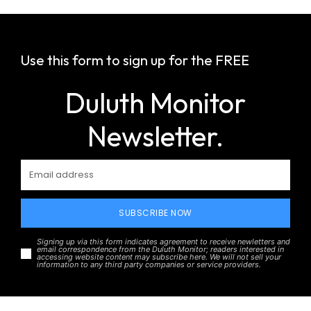
Use this form to sign up for the FREE
Duluth Monitor
Newsletter.
SUBSCRIBE NOW
Signing up via this form indicates agreement to receive newletters and
email correspondence from the Duluth Monitor; readers interested in
accessing website content may subscribe here. We will not sell your
information to any third party companies or service providers.