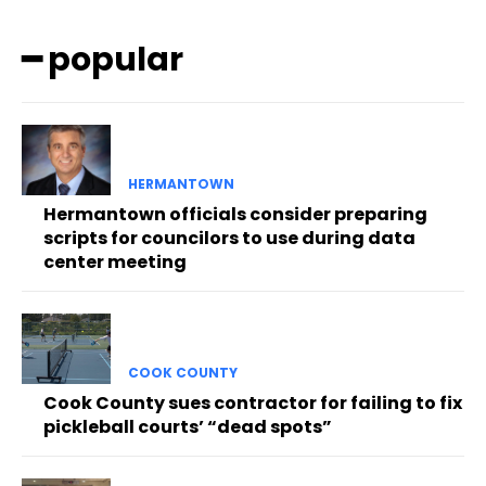
━ popular
HERMANTOWN
Hermantown officials consider preparing
scripts for councilors to use during data
center meeting
COOK COUNTY
Cook County sues contractor for failing to fix
pickleball courts’ “dead spots”