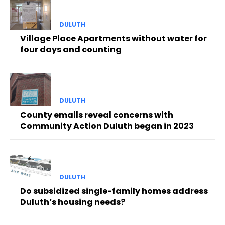
DULUTH
Village Place Apartments without water for
four days and counting
DULUTH
County emails reveal concerns with
Community Action Duluth began in 2023
DULUTH
Do subsidized single-family homes address
Duluth’s housing needs?