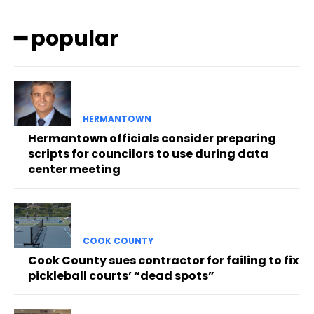
━ popular
HERMANTOWN
Hermantown officials consider preparing
scripts for councilors to use during data
center meeting
COOK COUNTY
Cook County sues contractor for failing to fix
pickleball courts’ “dead spots”