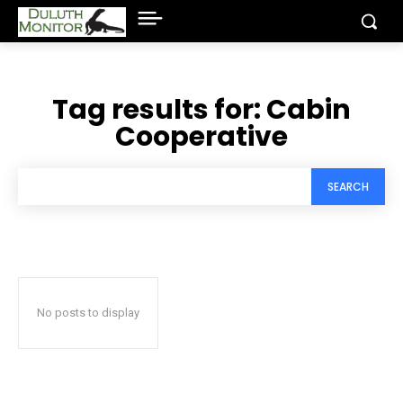
Tag results for:
Cabin
Cooperative
SEARCH
No posts to display