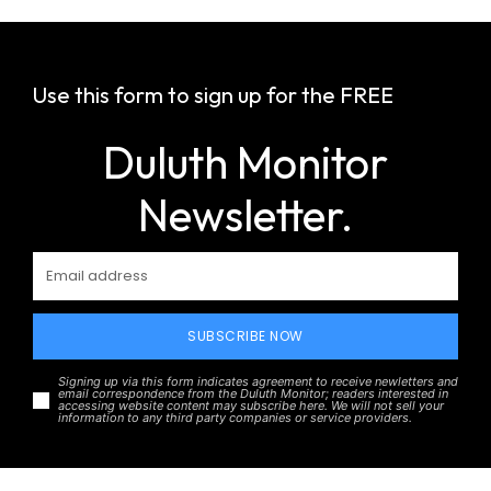
Use this form to sign up for the FREE
Duluth Monitor
Newsletter.
SUBSCRIBE NOW
Signing up via this form indicates agreement to receive newletters and
email correspondence from the Duluth Monitor; readers interested in
accessing website content may subscribe here. We will not sell your
information to any third party companies or service providers.