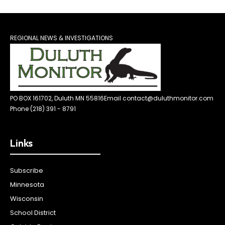
REGIONAL NEWS & INVESTIGATIONS
PO BOX 161702, Duluth MN 55816
Email contact@duluthmonitor.com
Phone (218) 391 - 8791
Links
Subscribe
Minnesota
Wisconsin
School District