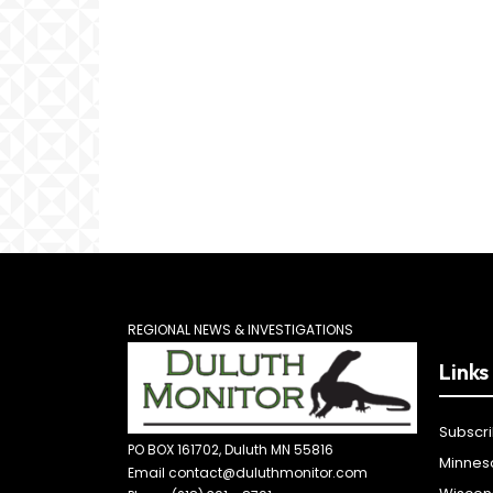
REGIONAL NEWS & INVESTIGATIONS
Links
Subscr
PO BOX 161702, Duluth MN 55816
Minnes
Email contact@duluthmonitor.com