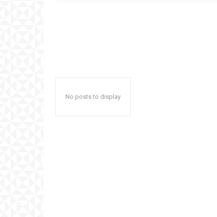
No posts to display