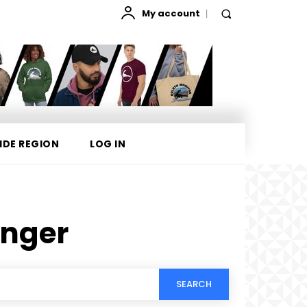
My account
IDE REGION
LOG IN
inger
SEARCH