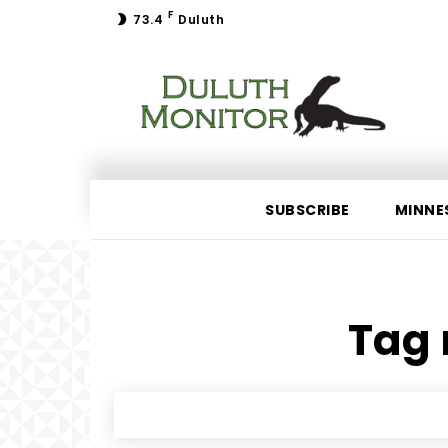
F
73.4
Duluth
SUBSCRIBE
MINNE
Tag 