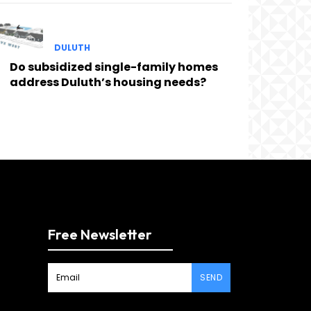
DULUTH
Do subsidized single-family homes
address Duluth’s housing needs?
Free Newsletter
SEND