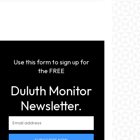
Use this form to sign up for
the FREE
Duluth Monitor
Newsletter.