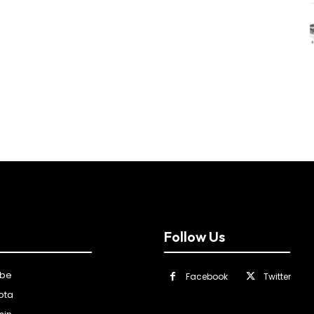
Follow Us
ibe
Facebook
Twitter
ota