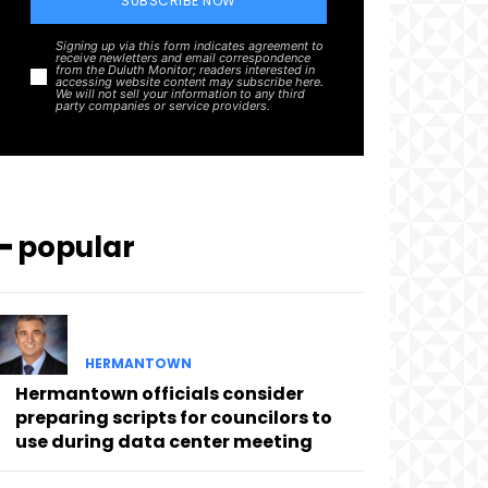
SUBSCRIBE NOW
Signing up via this form indicates agreement to
receive newletters and email correspondence
from the Duluth Monitor; readers interested in
accessing website content may subscribe here.
We will not sell your information to any third
party companies or service providers.
━ popular
HERMANTOWN
Hermantown officials consider
preparing scripts for councilors to
use during data center meeting