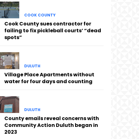
COOK COUNTY
Cook County sues contractor for
failing to fix pickleball courts’ “dead
spots”
DULUTH
Village Place Apartments without
water for four days and counting
DULUTH
County emails reveal concerns with
Community Action Duluth began in
2023