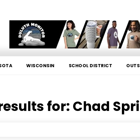
SOTA
WISCONSIN
SCHOOL DISTRICT
OUTS
results for:
Chad Spr