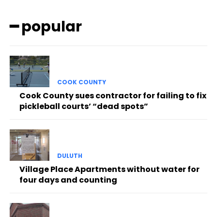
━ popular
COOK COUNTY
Cook County sues contractor for failing to fix
pickleball courts’ “dead spots”
DULUTH
Village Place Apartments without water for
four days and counting