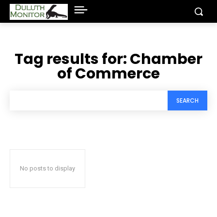
Tag results for:
Chamber
of Commerce
SEARCH
No posts to display