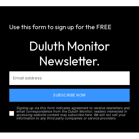
Use this form to sign up for the FREE
Duluth Monitor
Newsletter.
SUBSCRIBE NOW
Signing up via this form indicates agreement to receive newletters and
email correspondence from the Duluth Monitor; readers interested in
accessing website content may subscribe here. We will not sell your
information to any third party companies or service providers.