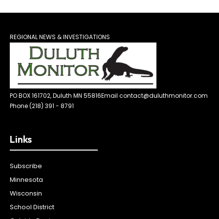
REGIONAL NEWS & INVESTIGATIONS
PO BOX 161702, Duluth MN 55816
Email contact@duluthmonitor.com
Phone (218) 391 - 8791
Links
Subscribe
Minnesota
Wisconsin
School District