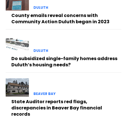
DULUTH
County emails reveal concerns with
Community Action Duluth began in 2023
DULUTH
Do subsidized single-family homes address
Duluth’s housing needs?
BEAVER BAY
State Auditor reports red flags,
discrepancies in Beaver Bay financial
records