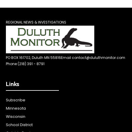
REGIONAL NEWS & INVESTIGATIONS
PO BOX 161702, Duluth MN 55816
Email contact@duluthmonitor.com
Phone (218) 391 - 8791
Links
Subscribe
Minnesota
Wisconsin
School District