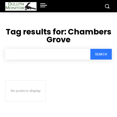
Tag results for:
Chambers
Grove
SEARCH
No posts to display