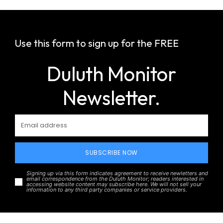
Use this form to sign up for the FREE
Duluth Monitor
Newsletter.
SUBSCRIBE NOW
Signing up via this form indicates agreement to receive newletters and
email correspondence from the Duluth Monitor; readers interested in
accessing website content may subscribe here. We will not sell your
information to any third party companies or service providers.