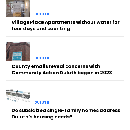
DULUTH
Village Place Apartments without water for
four days and counting
DULUTH
County emails reveal concerns with
Community Action Duluth began in 2023
DULUTH
Do subsidized single-family homes address
Duluth’s housing needs?