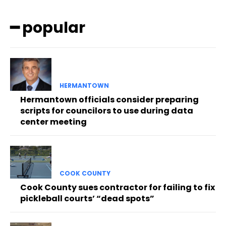
━ popular
HERMANTOWN
Hermantown officials consider preparing
scripts for councilors to use during data
center meeting
COOK COUNTY
Cook County sues contractor for failing to fix
pickleball courts’ “dead spots”