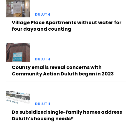
DULUTH
Village Place Apartments without water for
four days and counting
DULUTH
County emails reveal concerns with
Community Action Duluth began in 2023
DULUTH
Do subsidized single-family homes address
Duluth’s housing needs?