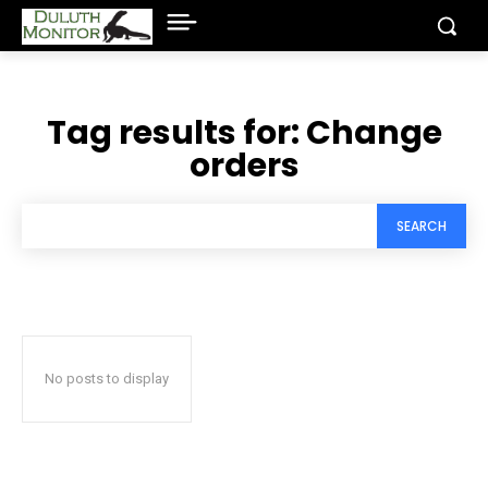
Tag results for:
Change
orders
SEARCH
No posts to display