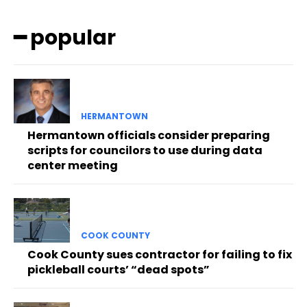
━ popular
HERMANTOWN
Hermantown officials consider preparing
scripts for councilors to use during data
center meeting
COOK COUNTY
Cook County sues contractor for failing to fix
pickleball courts’ “dead spots”