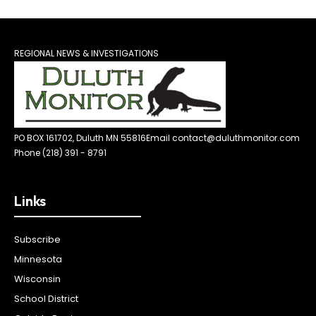
REGIONAL NEWS & INVESTIGATIONS
PO BOX 161702, Duluth MN 55816
Email contact@duluthmonitor.com
Phone (218) 391 - 8791
Links
Subscribe
Minnesota
Wisconsin
School District