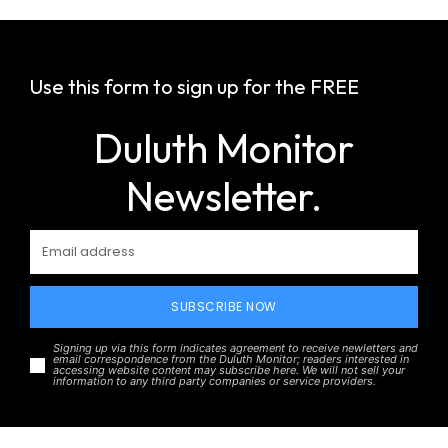
Use this form to sign up for the FREE
Duluth Monitor
Newsletter.
SUBSCRIBE NOW
Signing up via this form indicates agreement to receive newletters and
email correspondence from the Duluth Monitor; readers interested in
accessing website content may subscribe here. We will not sell your
information to any third party companies or service providers.