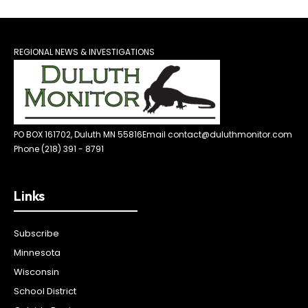
REGIONAL NEWS & INVESTIGATIONS
PO BOX 161702, Duluth MN 55816
Email contact@duluthmonitor.com
Phone (218) 391 - 8791
Links
Subscribe
Minnesota
Wisconsin
School District