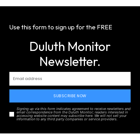
Use this form to sign up for the FREE
Duluth Monitor
Newsletter.
SUBSCRIBE NOW
Signing up via this form indicates agreement to receive newletters and
email correspondence from the Duluth Monitor; readers interested in
accessing website content may subscribe here. We will not sell your
information to any third party companies or service providers.