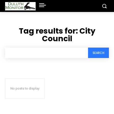
Tag results for:
City
Council
SEARCH
No posts to display