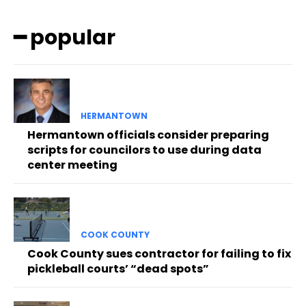
━ popular
HERMANTOWN
Hermantown officials consider preparing
scripts for councilors to use during data
center meeting
COOK COUNTY
Cook County sues contractor for failing to fix
pickleball courts’ “dead spots”