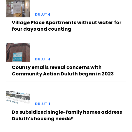
DULUTH
Village Place Apartments without water for
four days and counting
DULUTH
County emails reveal concerns with
Community Action Duluth began in 2023
DULUTH
Do subsidized single-family homes address
Duluth’s housing needs?