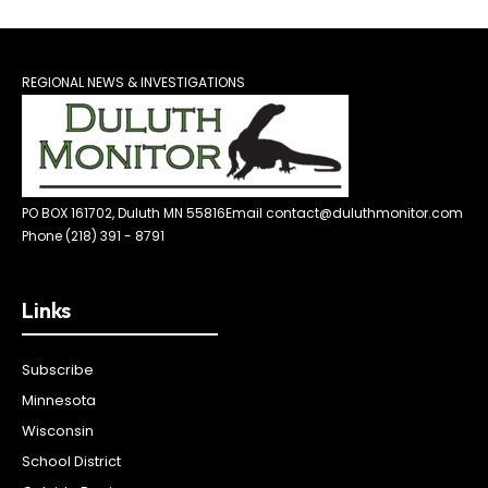
REGIONAL NEWS & INVESTIGATIONS
PO BOX 161702, Duluth MN 55816
Email contact@duluthmonitor.com
Phone (218) 391 - 8791
Links
Subscribe
Minnesota
Wisconsin
School District