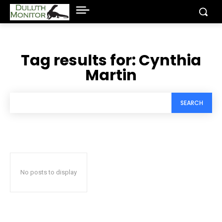
Tag results for:
Cynthia
Martin
SEARCH
No posts to display