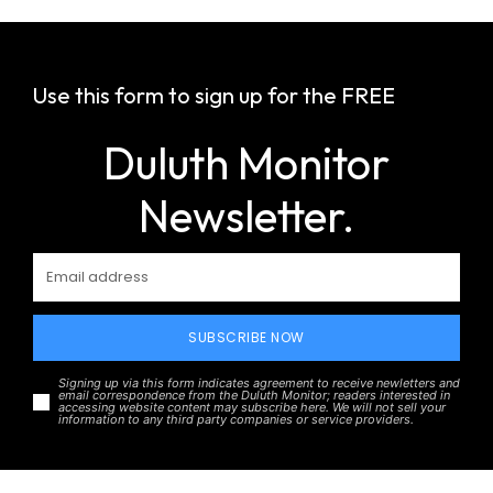
Use this form to sign up for the FREE
Duluth Monitor
Newsletter.
SUBSCRIBE NOW
Signing up via this form indicates agreement to receive newletters and
email correspondence from the Duluth Monitor; readers interested in
accessing website content may subscribe here. We will not sell your
information to any third party companies or service providers.