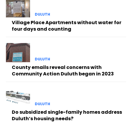
DULUTH
Village Place Apartments without water for
four days and counting
DULUTH
County emails reveal concerns with
Community Action Duluth began in 2023
DULUTH
Do subsidized single-family homes address
Duluth’s housing needs?