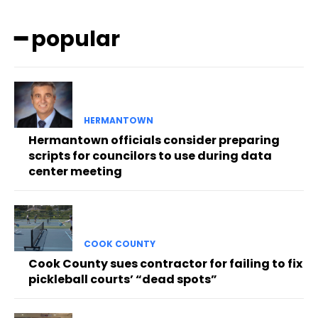
━ popular
HERMANTOWN
Hermantown officials consider preparing
scripts for councilors to use during data
center meeting
COOK COUNTY
Cook County sues contractor for failing to fix
pickleball courts’ “dead spots”