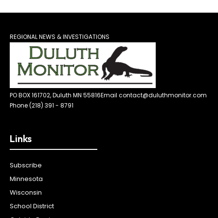
REGIONAL NEWS & INVESTIGATIONS
PO BOX 161702, Duluth MN 55816
Email contact@duluthmonitor.com
Phone (218) 391 - 8791
Links
Subscribe
Minnesota
Wisconsin
School District