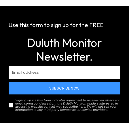
Use this form to sign up for the FREE
Duluth Monitor
Newsletter.
SUBSCRIBE NOW
Signing up via this form indicates agreement to receive newletters and
email correspondence from the Duluth Monitor; readers interested in
accessing website content may subscribe here. We will not sell your
information to any third party companies or service providers.