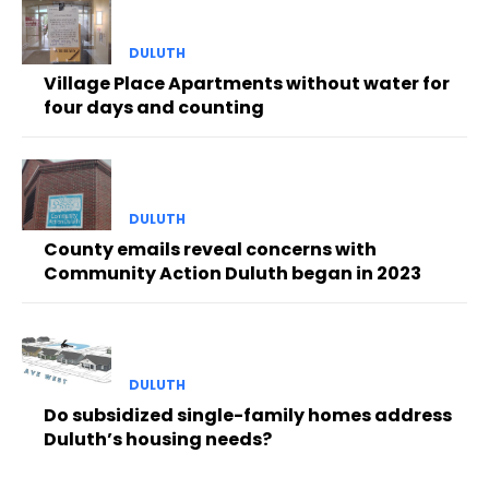
DULUTH
Village Place Apartments without water for
four days and counting
DULUTH
County emails reveal concerns with
Community Action Duluth began in 2023
DULUTH
Do subsidized single-family homes address
Duluth’s housing needs?