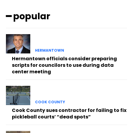
━ popular
HERMANTOWN
Hermantown officials consider preparing
scripts for councilors to use during data
center meeting
COOK COUNTY
Cook County sues contractor for failing to fix
pickleball courts’ “dead spots”