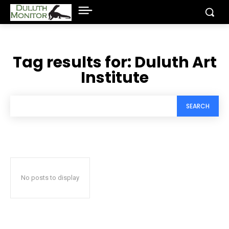
Tag results for:
Duluth Art
Institute
SEARCH
No posts to display