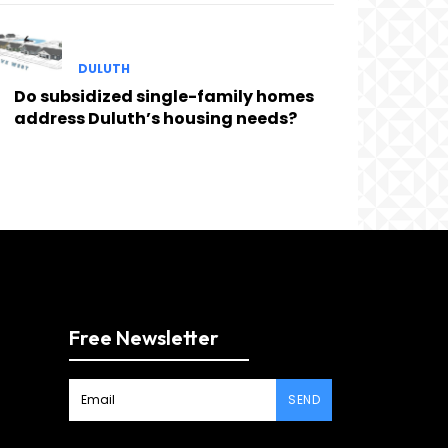
DULUTH
Do subsidized single-family homes
address Duluth’s housing needs?
Free Newsletter
SEND