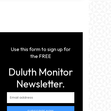
Use this form to sign up for
the FREE
Duluth Monitor
Newsletter.