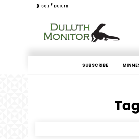
F
66.1
Duluth
SUBSCRIBE
MINNE
Tag