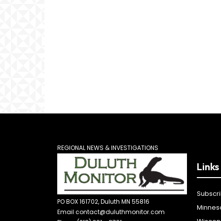
REGIONAL NEWS & INVESTIGATIONS
Links
Subscr
PO BOX 161702, Duluth MN 55816
Minnes
Email contact@duluthmonitor.com