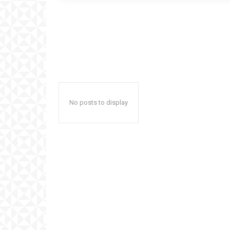
No posts to display