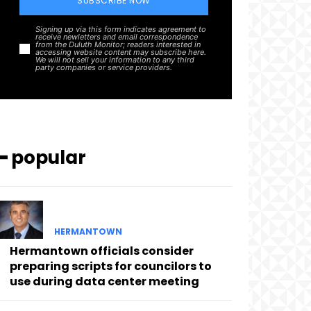
SUBSCRIBE NOW
Signing up via this form indicates agreement to
receive newletters and email correspondence
from the Duluth Monitor; readers interested in
accessing website content may subscribe here.
We will not sell your information to any third
party companies or service providers.
━ popular
HERMANTOWN
Hermantown officials consider
preparing scripts for councilors to
use during data center meeting