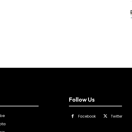
Follow Us
ibe
Facebook
Twitter
ota