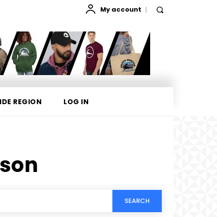
My account
IDE REGION
LOG IN
rson
SEARCH