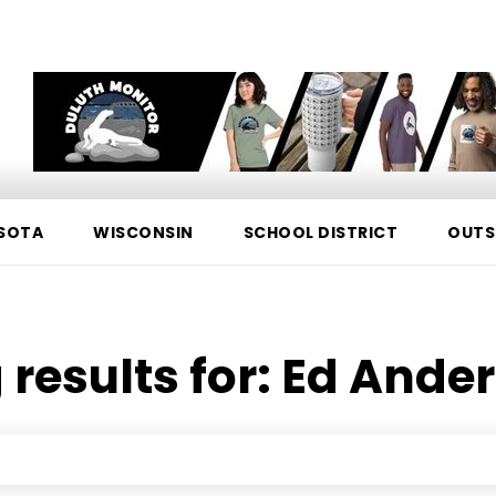
SOTA
WISCONSIN
SCHOOL DISTRICT
OUTS
 results for:
Ed Ande