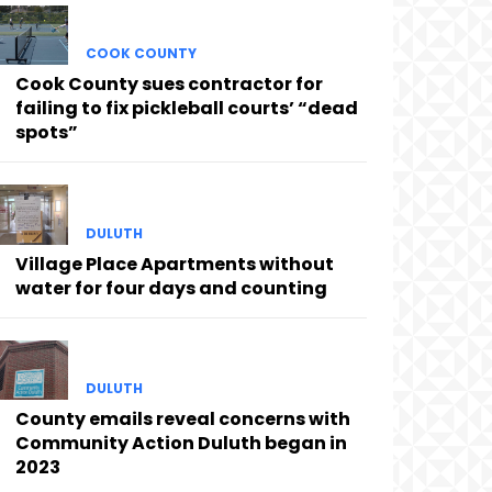
COOK COUNTY
Cook County sues contractor for
failing to fix pickleball courts’ “dead
spots”
DULUTH
Village Place Apartments without
water for four days and counting
DULUTH
County emails reveal concerns with
Community Action Duluth began in
2023