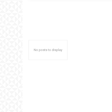
No posts to display