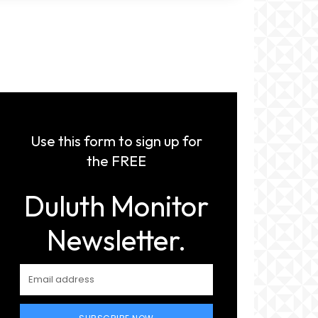
Use this form to sign up for
the FREE
Duluth Monitor
Newsletter.