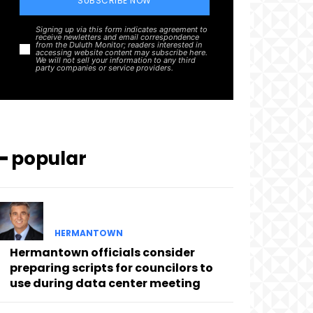
SUBSCRIBE NOW
Signing up via this form indicates agreement to
receive newletters and email correspondence
from the Duluth Monitor; readers interested in
accessing website content may subscribe here.
We will not sell your information to any third
party companies or service providers.
━ popular
HERMANTOWN
Hermantown officials consider
preparing scripts for councilors to
use during data center meeting