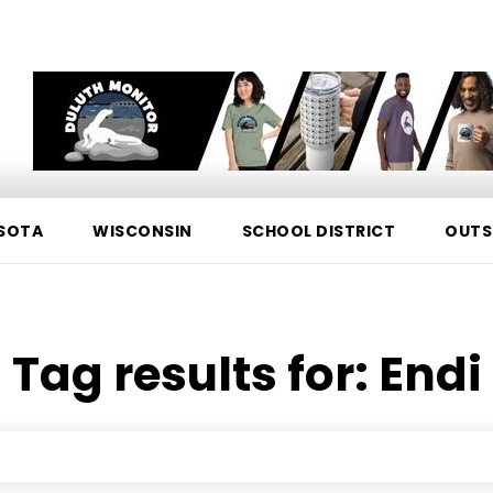
SOTA
WISCONSIN
SCHOOL DISTRICT
OUTS
Tag results for:
Endi