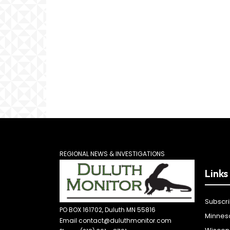
REGIONAL NEWS & INVESTIGATIONS
Links
Subscr
PO BOX 161702, Duluth MN 55816
Minnes
Email contact@duluthmonitor.com