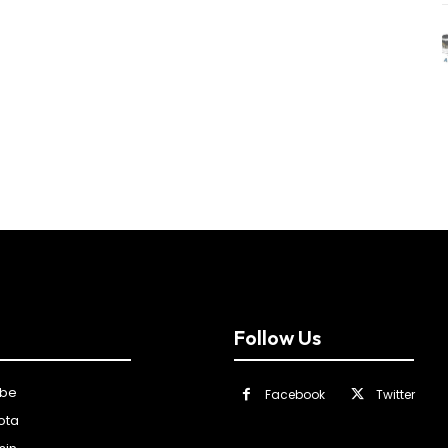
Follow Us
ibe
Facebook
Twitter
ota