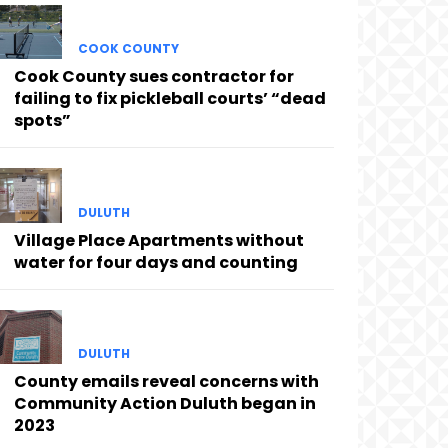
COOK COUNTY
Cook County sues contractor for
failing to fix pickleball courts’ “dead
spots”
DULUTH
Village Place Apartments without
water for four days and counting
DULUTH
County emails reveal concerns with
Community Action Duluth began in
2023