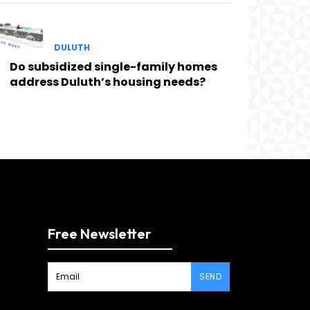
DULUTH
Do subsidized single-family homes
address Duluth’s housing needs?
Free Newsletter
SEND