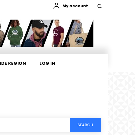
My account
IDE REGION
LOG IN
SEARCH