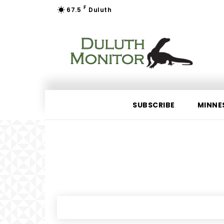
F
67.5
Duluth
SUBSCRIBE
MINNE