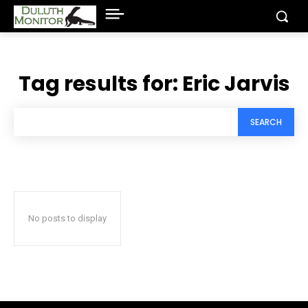
Tag results for:
Eric Jarvis
SEARCH
No posts to display