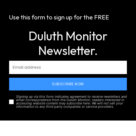
Use this form to sign up for the FREE
Duluth Monitor
Newsletter.
SUBSCRIBE NOW
Signing up via this form indicates agreement to receive newletters and
email correspondence from the Duluth Monitor; readers interested in
accessing website content may subscribe here. We will not sell your
information to any third party companies or service providers.