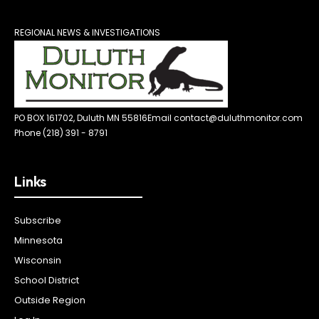
REGIONAL NEWS & INVESTIGATIONS
PO BOX 161702, Duluth MN 55816
Email contact@duluthmonitor.com
Phone (218) 391 - 8791
Links
Subscribe
Minnesota
Wisconsin
School District
Outside Region