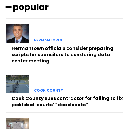
━ popular
HERMANTOWN
Hermantown officials consider preparing
scripts for councilors to use during data
center meeting
COOK COUNTY
Cook County sues contractor for failing to fix
pickleball courts’ “dead spots”