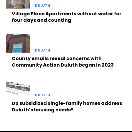
DULUTH
Village Place Apartments without water for
four days and counting
DULUTH
County emails reveal concerns with
Community Action Duluth began in 2023
DULUTH
Do subsidized single-family homes address
Duluth’s housing needs?