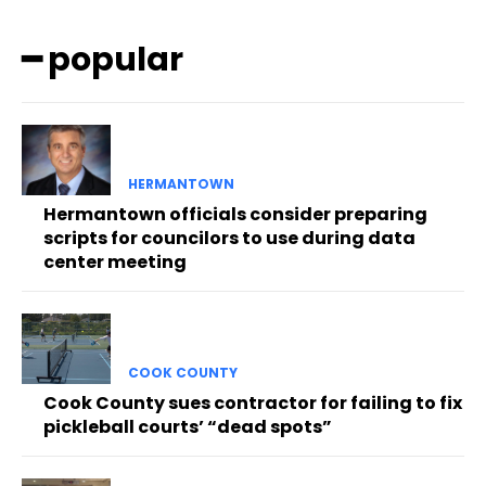
━ popular
HERMANTOWN
Hermantown officials consider preparing
scripts for councilors to use during data
center meeting
COOK COUNTY
Cook County sues contractor for failing to fix
pickleball courts’ “dead spots”