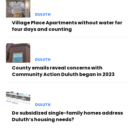
DULUTH
Village Place Apartments without water for
four days and counting
DULUTH
County emails reveal concerns with
Community Action Duluth began in 2023
DULUTH
Do subsidized single-family homes address
Duluth’s housing needs?