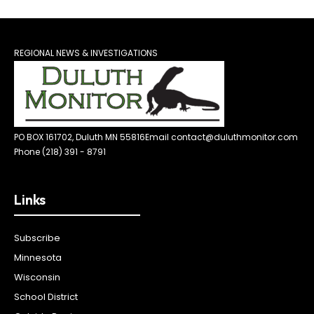
REGIONAL NEWS & INVESTIGATIONS
PO BOX 161702, Duluth MN 55816
Email contact@duluthmonitor.com
Phone (218) 391 - 8791
Links
Subscribe
Minnesota
Wisconsin
School District