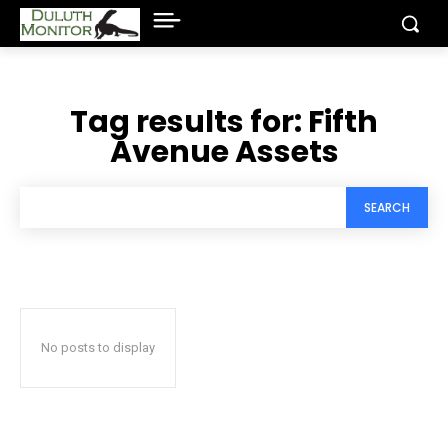
Tag results for:
Fifth
Avenue Assets
SEARCH
No posts to display