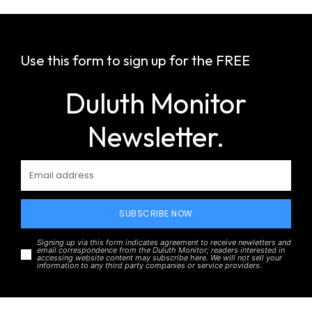
Use this form to sign up for the FREE
Duluth Monitor
Newsletter.
SUBSCRIBE NOW
Signing up via this form indicates agreement to receive newletters and
email correspondence from the Duluth Monitor; readers interested in
accessing website content may subscribe here. We will not sell your
information to any third party companies or service providers.