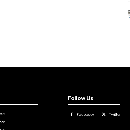
Follow Us
ibe
Facebook
Twitter
ota