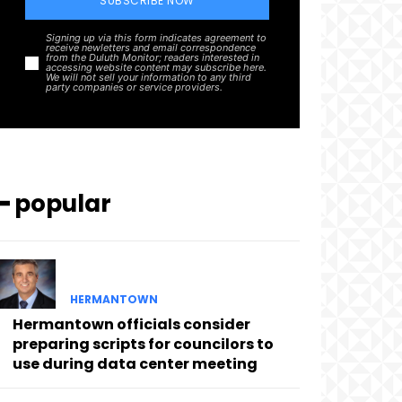
SUBSCRIBE NOW
Signing up via this form indicates agreement to
receive newletters and email correspondence
from the Duluth Monitor; readers interested in
accessing website content may subscribe here.
We will not sell your information to any third
party companies or service providers.
━ popular
HERMANTOWN
Hermantown officials consider
preparing scripts for councilors to
use during data center meeting