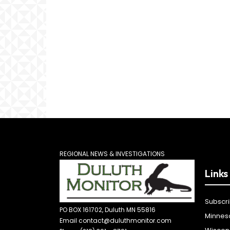
REGIONAL NEWS & INVESTIGATIONS
Links
Subscr
PO BOX 161702, Duluth MN 55816
Minnes
Email contact@duluthmonitor.com