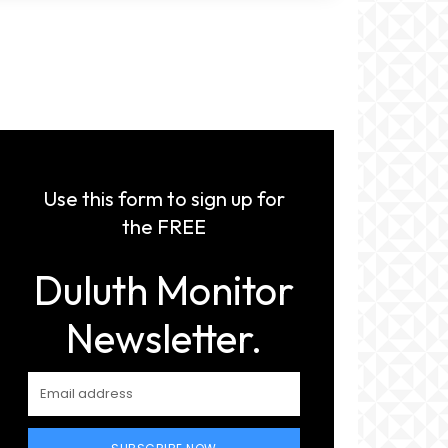
Use this form to sign up for
the FREE
Duluth Monitor
Newsletter.