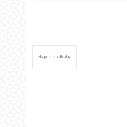
No posts to display