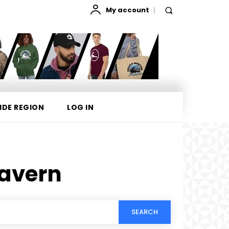
My account
IDE REGION
LOG IN
Tavern
SEARCH