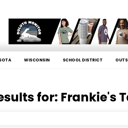
SOTA
WISCONSIN
SCHOOL DISTRICT
OUTS
esults for:
Frankie's 