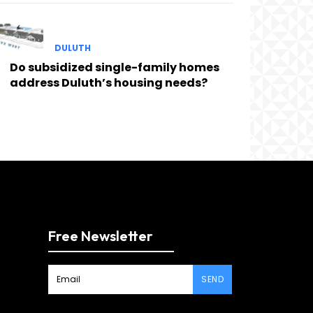
DULUTH
Do subsidized single-family homes
address Duluth’s housing needs?
Free Newsletter
SEND