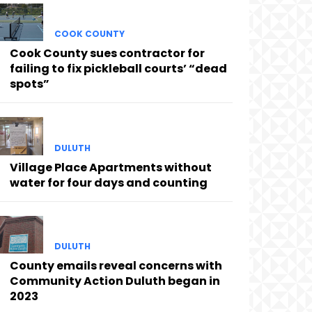
COOK COUNTY
Cook County sues contractor for
failing to fix pickleball courts’ “dead
spots”
DULUTH
Village Place Apartments without
water for four days and counting
DULUTH
County emails reveal concerns with
Community Action Duluth began in
2023