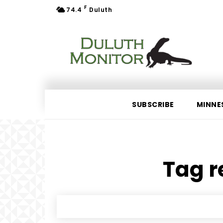
F
74.4
Duluth
SUBSCRIBE
MINNE
Tag r