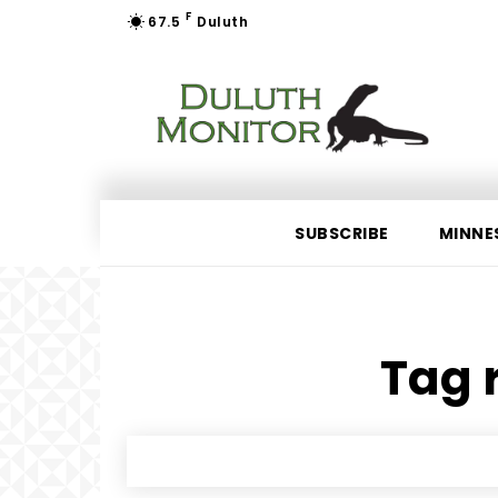
F
67.5
Duluth
SUBSCRIBE
MINNE
Tag r