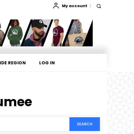
My account
IDE REGION
LOG IN
Gumee
SEARCH