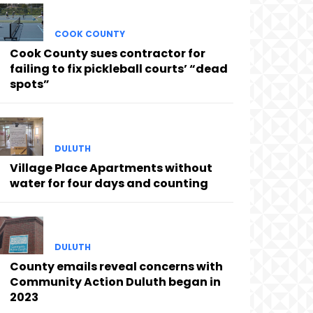
COOK COUNTY
Cook County sues contractor for
failing to fix pickleball courts’ “dead
spots”
DULUTH
Village Place Apartments without
water for four days and counting
DULUTH
County emails reveal concerns with
Community Action Duluth began in
2023