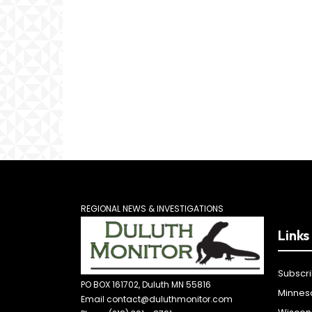
REGIONAL NEWS & INVESTIGATIONS
Links
Subscr
PO BOX 161702, Duluth MN 55816
Minnes
Email contact@duluthmonitor.com