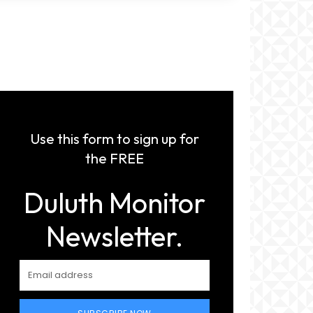
Use this form to sign up for
the FREE
Duluth Monitor
Newsletter.