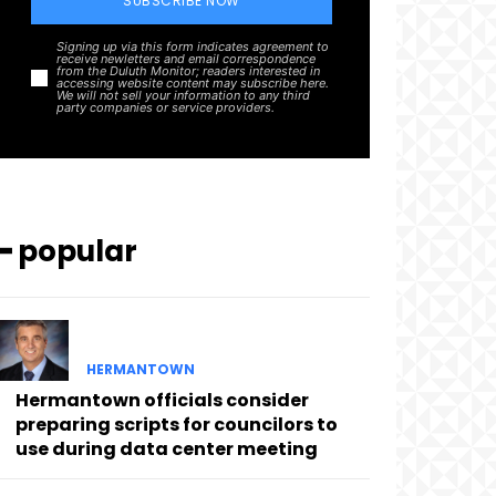
SUBSCRIBE NOW
Signing up via this form indicates agreement to
receive newletters and email correspondence
from the Duluth Monitor; readers interested in
accessing website content may subscribe here.
We will not sell your information to any third
party companies or service providers.
━ popular
HERMANTOWN
Hermantown officials consider
preparing scripts for councilors to
use during data center meeting