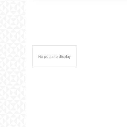
No posts to display