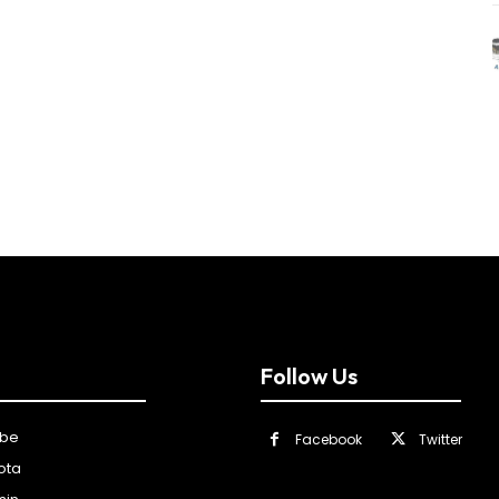
Follow Us
ibe
Facebook
Twitter
ota