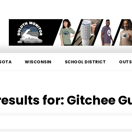
SOTA
WISCONSIN
SCHOOL DISTRICT
OUTS
esults for:
Gitchee 