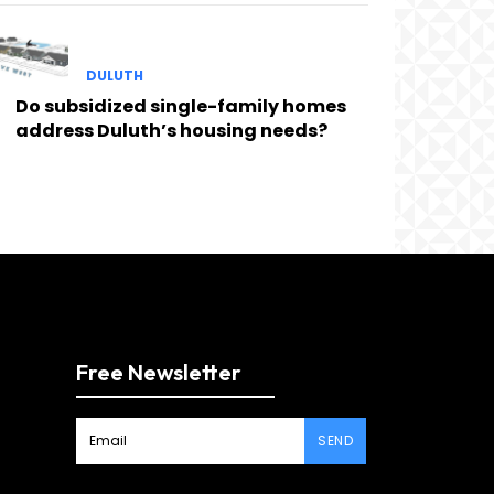
DULUTH
Do subsidized single-family homes
address Duluth’s housing needs?
Free Newsletter
SEND