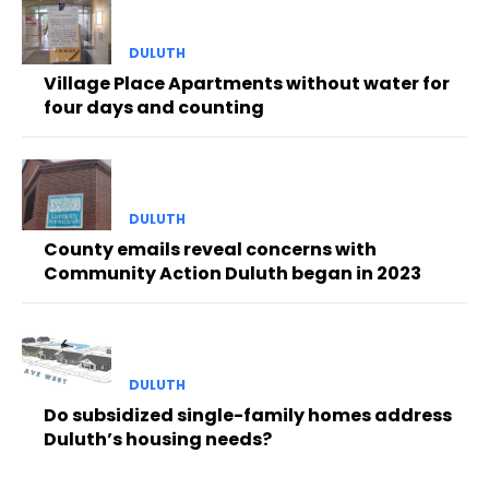
DULUTH
Village Place Apartments without water for
four days and counting
DULUTH
County emails reveal concerns with
Community Action Duluth began in 2023
DULUTH
Do subsidized single-family homes address
Duluth’s housing needs?