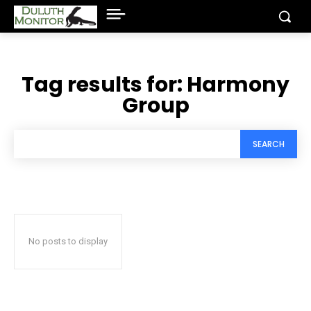
Tag results for:
Harmony
Group
SEARCH
No posts to display