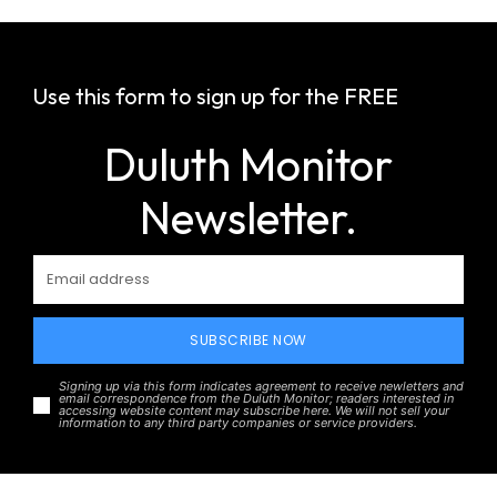
Use this form to sign up for the FREE
Duluth Monitor
Newsletter.
SUBSCRIBE NOW
Signing up via this form indicates agreement to receive newletters and
email correspondence from the Duluth Monitor; readers interested in
accessing website content may subscribe here. We will not sell your
information to any third party companies or service providers.