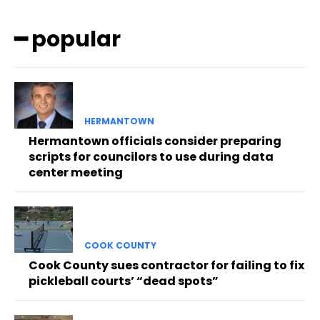
━ popular
HERMANTOWN
Hermantown officials consider preparing
scripts for councilors to use during data
center meeting
COOK COUNTY
Cook County sues contractor for failing to fix
pickleball courts’ “dead spots”