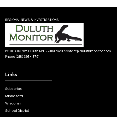
REGIONAL NEWS & INVESTIGATIONS
PO BOX 161702, Duluth MN 55816
Email contact@duluthmonitor.com
Phone (218) 391 - 8791
Links
Subscribe
Minnesota
Wisconsin
School District