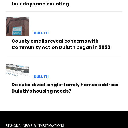
four days and counting
DULUTH
County emails reveal concerns with
Community Action Duluth began in 2023
DULUTH
Do subsidized single-family homes address
Duluth’s housing needs?
REGIONAL NEWS & INVESTIGATIONS