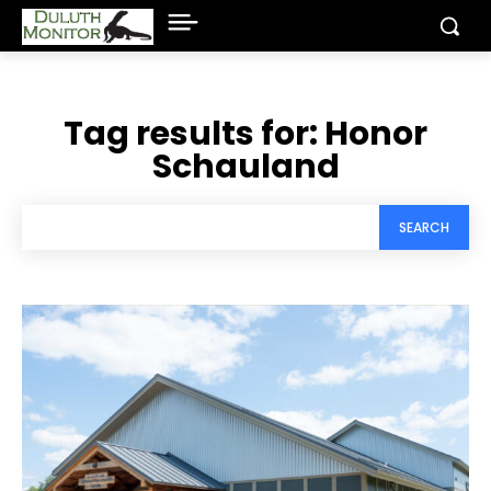
Tag results for:
Honor
Schauland
SEARCH