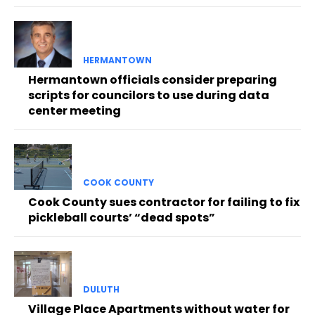
HERMANTOWN
Hermantown officials consider preparing
scripts for councilors to use during data
center meeting
COOK COUNTY
Cook County sues contractor for failing to fix
pickleball courts’ “dead spots”
DULUTH
Village Place Apartments without water for