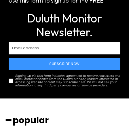
Use this form to sign up for the FREE
Duluth Monitor
Newsletter.
SUBSCRIBE NOW
Signing up via this form indicates agreement to receive newletters and
email correspondence from the Duluth Monitor; readers interested in
accessing website content may subscribe here. We will not sell your
information to any third party companies or service providers.
━ popular