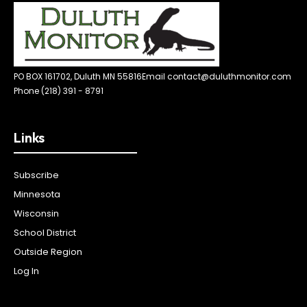
PO BOX 161702, Duluth MN 55816
Email contact@duluthmonitor.com
Phone (218) 391 - 8791
Links
Subscribe
Minnesota
Wisconsin
School District
Outside Region
Log In