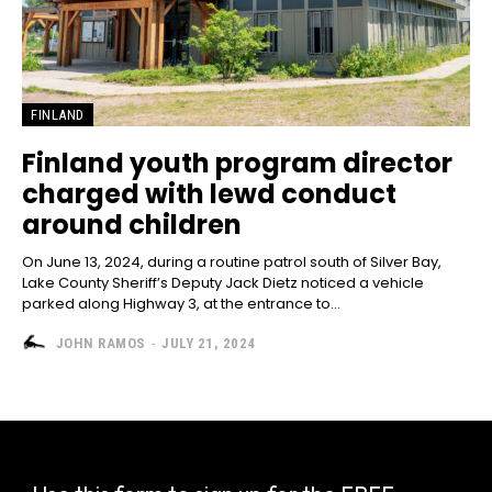
FINLAND
Finland youth program director
charged with lewd conduct
around children
On June 13, 2024, during a routine patrol south of Silver Bay,
Lake County Sheriff’s Deputy Jack Dietz noticed a vehicle
parked along Highway 3, at the entrance to...
JOHN RAMOS
-
JULY 21, 2024