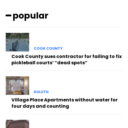
━ popular
COOK COUNTY
Cook County sues contractor for failing to fix
pickleball courts’ “dead spots”
DULUTH
Village Place Apartments without water for
four days and counting