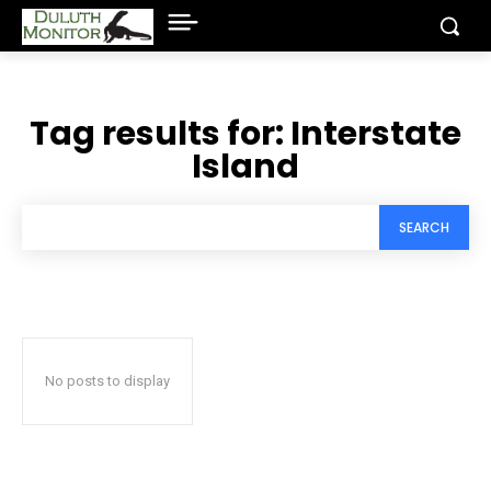
Tag results for:
Interstate
Island
SEARCH
No posts to display