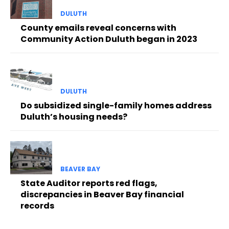
DULUTH
County emails reveal concerns with
Community Action Duluth began in 2023
DULUTH
Do subsidized single-family homes address
Duluth’s housing needs?
BEAVER BAY
State Auditor reports red flags,
discrepancies in Beaver Bay financial
records