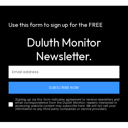
Use this form to sign up for the FREE
Duluth Monitor
Newsletter.
SUBSCRIBE NOW
Signing up via this form indicates agreement to receive newletters and
email correspondence from the Duluth Monitor; readers interested in
accessing website content may subscribe here. We will not sell your
information to any third party companies or service providers.