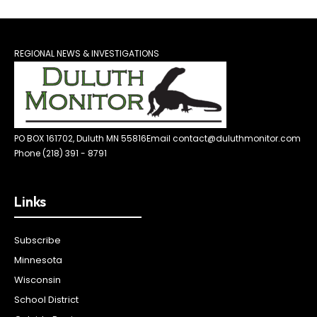
REGIONAL NEWS & INVESTIGATIONS
PO BOX 161702, Duluth MN 55816
Email contact@duluthmonitor.com
Phone (218) 391 - 8791
Links
Subscribe
Minnesota
Wisconsin
School District