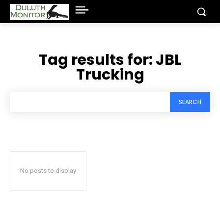
Tag results for:
JBL
Trucking
SEARCH
No posts to display