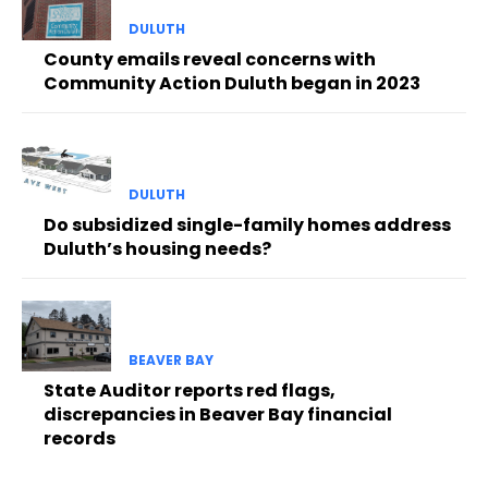
DULUTH
County emails reveal concerns with
Community Action Duluth began in 2023
DULUTH
Do subsidized single-family homes address
Duluth’s housing needs?
BEAVER BAY
State Auditor reports red flags,
discrepancies in Beaver Bay financial
records