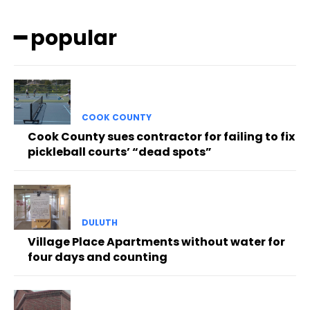
━ popular
COOK COUNTY
Cook County sues contractor for failing to fix
pickleball courts’ “dead spots”
DULUTH
Village Place Apartments without water for
four days and counting