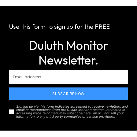
Use this form to sign up for the FREE
Duluth Monitor
Newsletter.
SUBSCRIBE NOW
Signing up via this form indicates agreement to receive newletters and
email correspondence from the Duluth Monitor; readers interested in
accessing website content may subscribe here. We will not sell your
information to any third party companies or service providers.