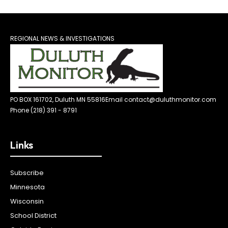
REGIONAL NEWS & INVESTIGATIONS
PO BOX 161702, Duluth MN 55816
Email contact@duluthmonitor.com
Phone (218) 391 - 8791
Links
Subscribe
Minnesota
Wisconsin
School District