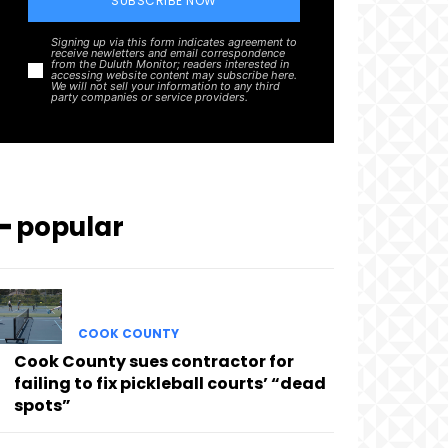
SUBSCRIBE NOW
Signing up via this form indicates agreement to
receive newletters and email correspondence
from the Duluth Monitor; readers interested in
accessing website content may subscribe here.
We will not sell your information to any third
party companies or service providers.
━ popular
COOK COUNTY
Cook County sues contractor for
failing to fix pickleball courts’ “dead
spots”