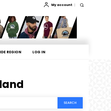
My account
IDE REGION
LOG IN
sland
SEARCH