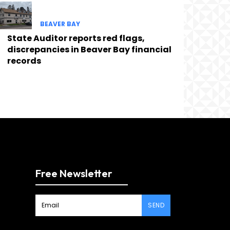
BEAVER BAY
State Auditor reports red flags,
discrepancies in Beaver Bay financial
records
Free Newsletter
SEND