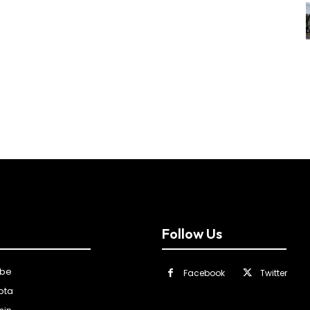
Follow Us
ibe
Facebook
Twitter
ota