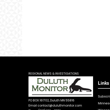
REGIONAL NEWS & INVESTIGATIONS
Links
Subscr
PO BOX 161702, Duluth MN 55816
Minnes
Email contact@duluthmonitor.com