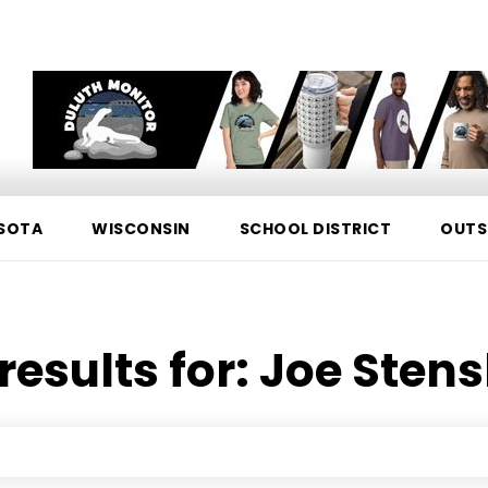
SOTA
WISCONSIN
SCHOOL DISTRICT
OUTS
results for:
Joe Sten