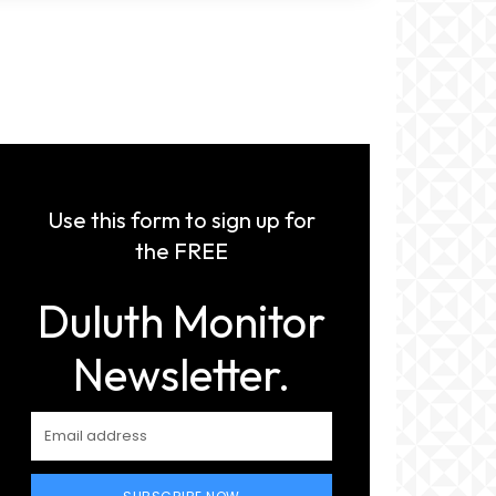
Use this form to sign up for
the FREE
Duluth Monitor
Newsletter.