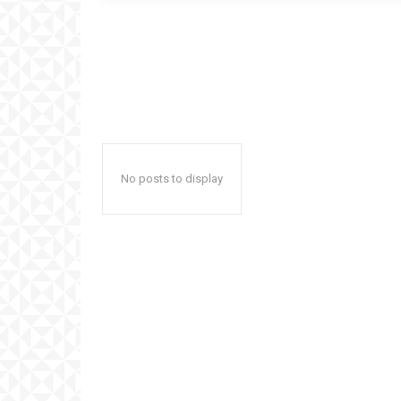
No posts to display