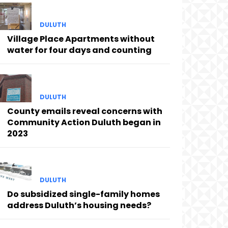
DULUTH
Village Place Apartments without
water for four days and counting
DULUTH
County emails reveal concerns with
Community Action Duluth began in
2023
DULUTH
Do subsidized single-family homes
address Duluth’s housing needs?