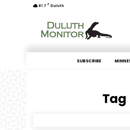
F
81.7
Duluth
SUBSCRIBE
MINNE
Tag 