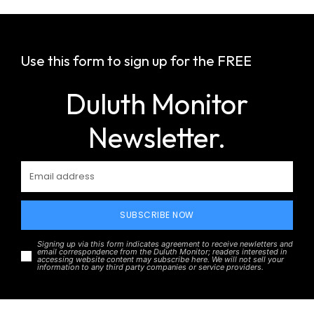
Use this form to sign up for the FREE
Duluth Monitor
Newsletter.
SUBSCRIBE NOW
Signing up via this form indicates agreement to receive newletters and
email correspondence from the Duluth Monitor; readers interested in
accessing website content may subscribe here. We will not sell your
information to any third party companies or service providers.