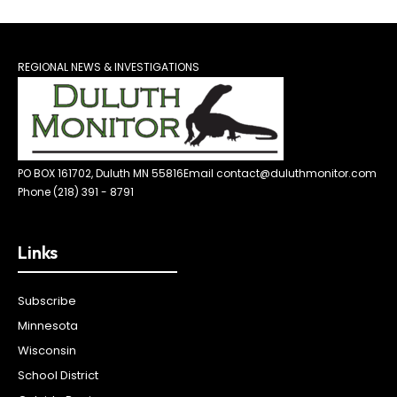
REGIONAL NEWS & INVESTIGATIONS
PO BOX 161702, Duluth MN 55816
Email contact@duluthmonitor.com
Phone (218) 391 - 8791
Links
Subscribe
Minnesota
Wisconsin
School District