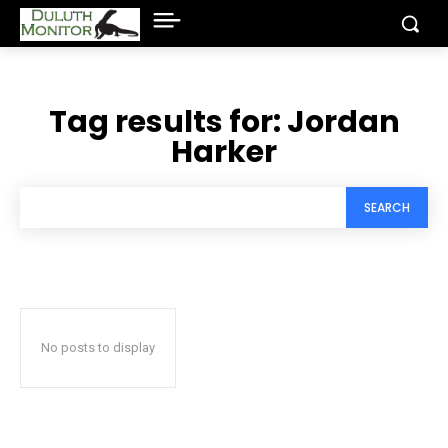
Tag results for:
Jordan
Harker
SEARCH
No posts to display