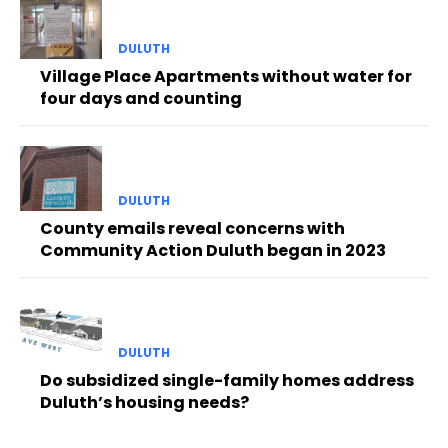
DULUTH
Village Place Apartments without water for
four days and counting
DULUTH
County emails reveal concerns with
Community Action Duluth began in 2023
DULUTH
Do subsidized single-family homes address
Duluth’s housing needs?