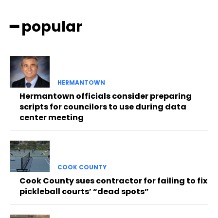
━ popular
HERMANTOWN
Hermantown officials consider preparing
scripts for councilors to use during data
center meeting
COOK COUNTY
Cook County sues contractor for failing to fix
pickleball courts’ “dead spots”