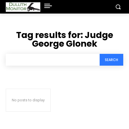
Tag results for:
Judge
George Glonek
SEARCH
No posts to display