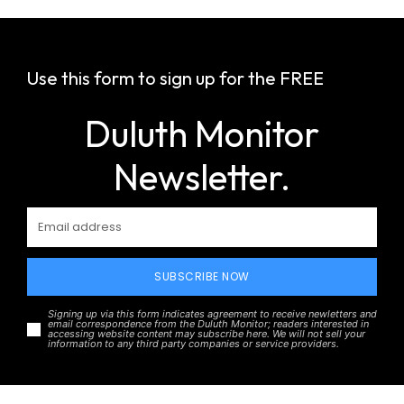
Use this form to sign up for the FREE
Duluth Monitor
Newsletter.
SUBSCRIBE NOW
Signing up via this form indicates agreement to receive newletters and
email correspondence from the Duluth Monitor; readers interested in
accessing website content may subscribe here. We will not sell your
information to any third party companies or service providers.