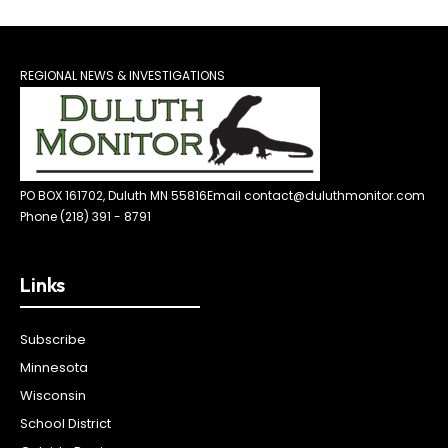
REGIONAL NEWS & INVESTIGATIONS
PO BOX 161702, Duluth MN 55816
Email contact@duluthmonitor.com
Phone (218) 391 - 8791
Links
Subscribe
Minnesota
Wisconsin
School District