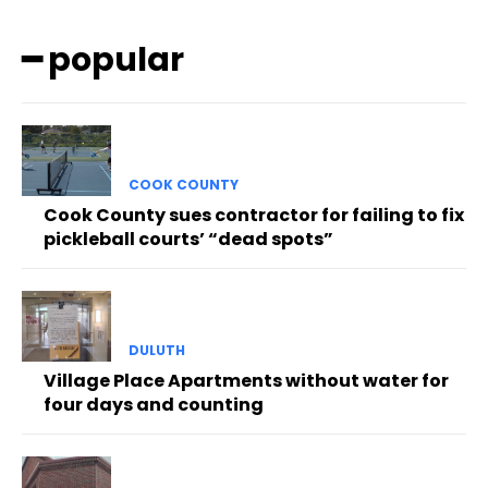
━ popular
COOK COUNTY
Cook County sues contractor for failing to fix
pickleball courts’ “dead spots”
DULUTH
Village Place Apartments without water for
four days and counting