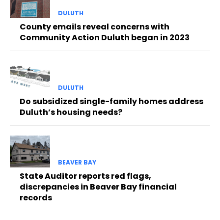
DULUTH
County emails reveal concerns with
Community Action Duluth began in 2023
DULUTH
Do subsidized single-family homes address
Duluth’s housing needs?
BEAVER BAY
State Auditor reports red flags,
discrepancies in Beaver Bay financial
records