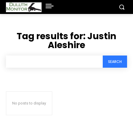
Tag results for:
Justin
Aleshire
SEARCH
No posts to display