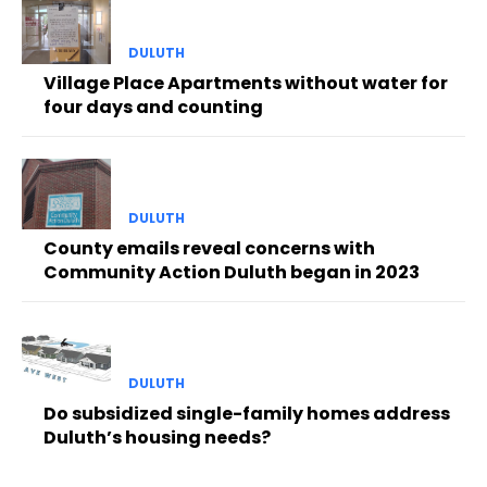
DULUTH
Village Place Apartments without water for
four days and counting
DULUTH
County emails reveal concerns with
Community Action Duluth began in 2023
DULUTH
Do subsidized single-family homes address
Duluth’s housing needs?