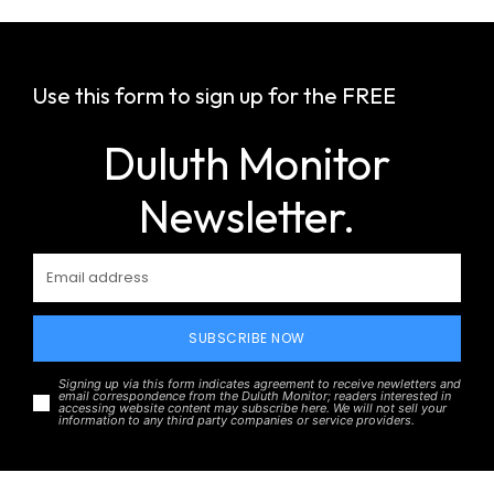
Use this form to sign up for the FREE
Duluth Monitor
Newsletter.
SUBSCRIBE NOW
Signing up via this form indicates agreement to receive newletters and
email correspondence from the Duluth Monitor; readers interested in
accessing website content may subscribe here. We will not sell your
information to any third party companies or service providers.