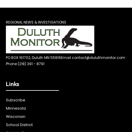
REGIONAL NEWS & INVESTIGATIONS
PO BOX 161702, Duluth MN 55816
Email contact@duluthmonitor.com
Phone (218) 391 - 8791
Links
Subscribe
Minnesota
Wisconsin
School District