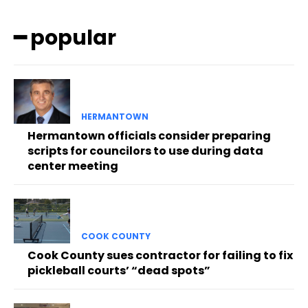
━ popular
HERMANTOWN
Hermantown officials consider preparing
scripts for councilors to use during data
center meeting
COOK COUNTY
Cook County sues contractor for failing to fix
pickleball courts’ “dead spots”