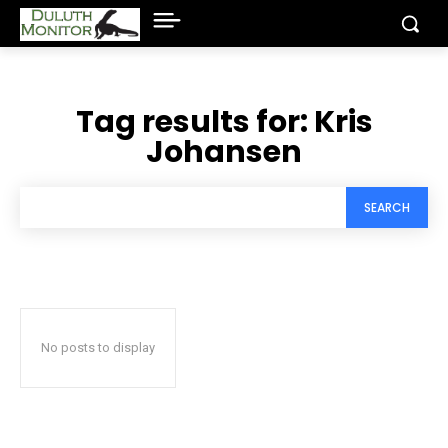
Tag results for:
Kris
Johansen
SEARCH
No posts to display