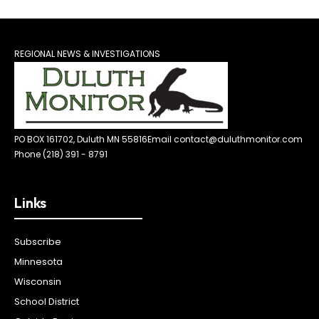
REGIONAL NEWS & INVESTIGATIONS
PO BOX 161702, Duluth MN 55816
Email contact@duluthmonitor.com
Phone (218) 391 - 8791
Links
Subscribe
Minnesota
Wisconsin
School District