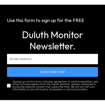
Use this form to sign up for the FREE
Duluth Monitor
Newsletter.
SUBSCRIBE NOW
Signing up via this form indicates agreement to receive newletters and
email correspondence from the Duluth Monitor; readers interested in
accessing website content may subscribe here. We will not sell your
information to any third party companies or service providers.