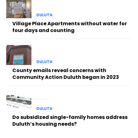
DULUTH
Village Place Apartments without water for
four days and counting
DULUTH
County emails reveal concerns with
Community Action Duluth began in 2023
DULUTH
Do subsidized single-family homes address
Duluth’s housing needs?