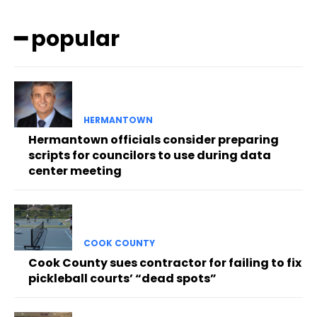
━ popular
HERMANTOWN
Hermantown officials consider preparing
scripts for councilors to use during data
center meeting
COOK COUNTY
Cook County sues contractor for failing to fix
pickleball courts’ “dead spots”