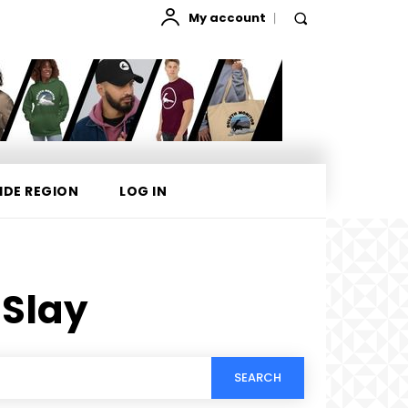
My account
IDE REGION
LOG IN
 Slay
SEARCH