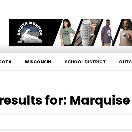
SOTA
WISCONSIN
SCHOOL DISTRICT
OUTS
results for:
Marquise