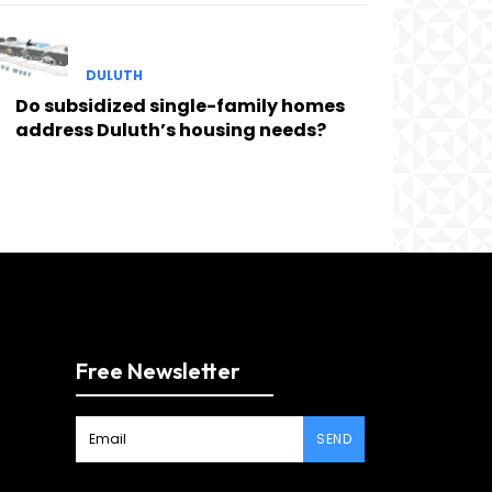
DULUTH
Do subsidized single-family homes
address Duluth’s housing needs?
Free Newsletter
SEND