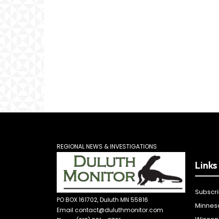
REGIONAL NEWS & INVESTIGATIONS
Links
Subscr
PO BOX 161702, Duluth MN 55816
Minnes
Email contact@duluthmonitor.com