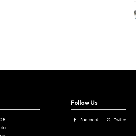
Follow Us
ibe
Facebook
Twitter
ota