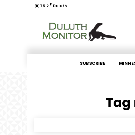
F
75.2
Duluth
SUBSCRIBE
MINNE
Tag 