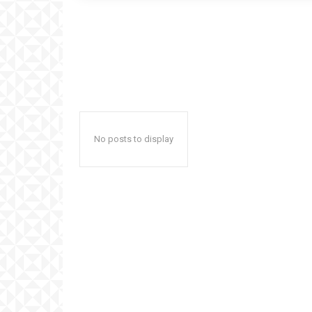
No posts to display