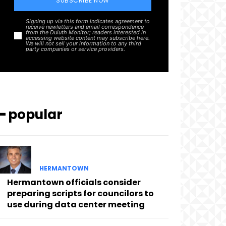
SUBSCRIBE NOW
Signing up via this form indicates agreement to
receive newletters and email correspondence
from the Duluth Monitor; readers interested in
accessing website content may subscribe here.
We will not sell your information to any third
party companies or service providers.
━ popular
HERMANTOWN
Hermantown officials consider
preparing scripts for councilors to
use during data center meeting