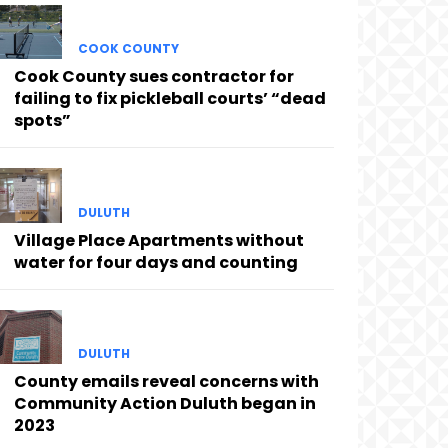
COOK COUNTY
Cook County sues contractor for
failing to fix pickleball courts’ “dead
spots”
DULUTH
Village Place Apartments without
water for four days and counting
DULUTH
County emails reveal concerns with
Community Action Duluth began in
2023