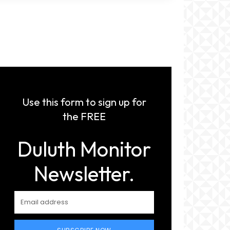
Use this form to sign up for
the FREE
Duluth Monitor
Newsletter.