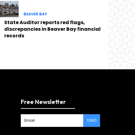
BEAVER BAY
State Auditor reports red flags,
discrepancies in Beaver Bay financial
records
Free Newsletter
SEND