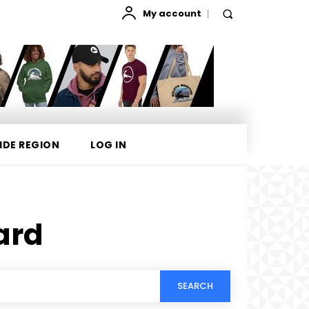
My account
IDE REGION
LOG IN
ard
SEARCH