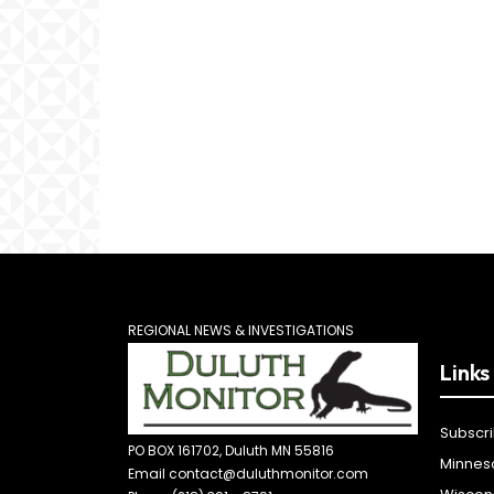
REGIONAL NEWS & INVESTIGATIONS
Links
Subscr
PO BOX 161702, Duluth MN 55816
Minnes
Email contact@duluthmonitor.com