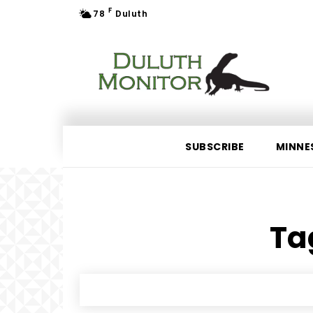
F
78
Duluth
SUBSCRIBE
MINNE
Tag