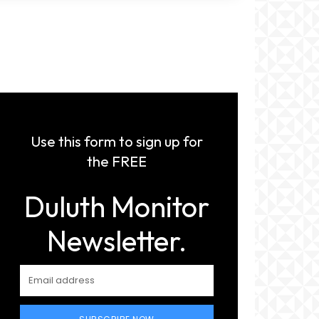
Use this form to sign up for
the FREE
Duluth Monitor
Newsletter.