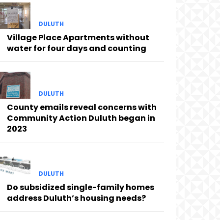
DULUTH
Village Place Apartments without
water for four days and counting
DULUTH
County emails reveal concerns with
Community Action Duluth began in
2023
DULUTH
Do subsidized single-family homes
address Duluth’s housing needs?