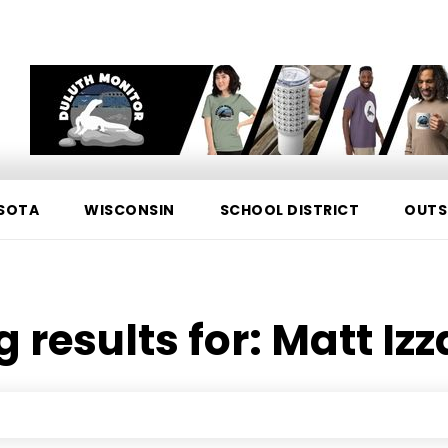
SOTA
WISCONSIN
SCHOOL DISTRICT
OUTS
 results for:
Matt Izz