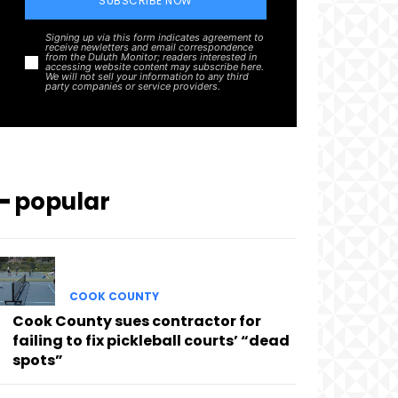
SUBSCRIBE NOW
Signing up via this form indicates agreement to
receive newletters and email correspondence
from the Duluth Monitor; readers interested in
accessing website content may subscribe here.
We will not sell your information to any third
party companies or service providers.
━ popular
COOK COUNTY
Cook County sues contractor for
failing to fix pickleball courts’ “dead
spots”