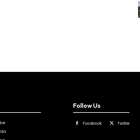
Follow Us
ibe
Facebook
Twitter
ota