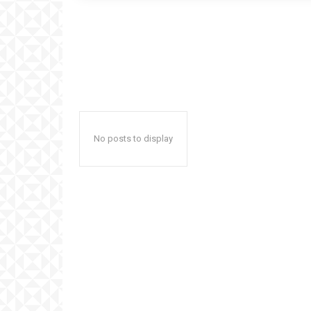
No posts to display