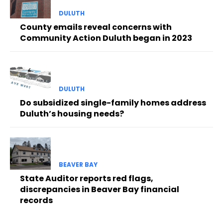
DULUTH
County emails reveal concerns with
Community Action Duluth began in 2023
DULUTH
Do subsidized single-family homes address
Duluth’s housing needs?
BEAVER BAY
State Auditor reports red flags,
discrepancies in Beaver Bay financial
records