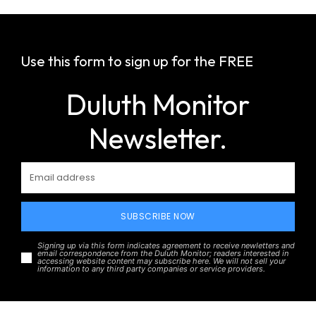
Use this form to sign up for the FREE
Duluth Monitor
Newsletter.
SUBSCRIBE NOW
Signing up via this form indicates agreement to receive newletters and
email correspondence from the Duluth Monitor; readers interested in
accessing website content may subscribe here. We will not sell your
information to any third party companies or service providers.