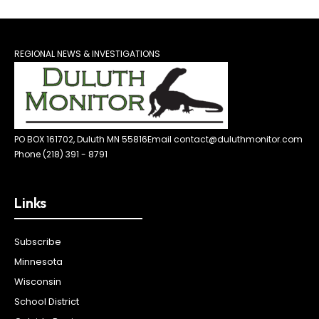
REGIONAL NEWS & INVESTIGATIONS
PO BOX 161702, Duluth MN 55816
Email contact@duluthmonitor.com
Phone (218) 391 - 8791
Links
Subscribe
Minnesota
Wisconsin
School District