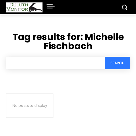
Tag results for:
Michelle
Fischbach
SEARCH
No posts to display