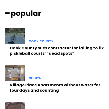
━ popular
COOK COUNTY
Cook County sues contractor for failing to fix
pickleball courts’ “dead spots”
DULUTH
Village Place Apartments without water for
four days and counting