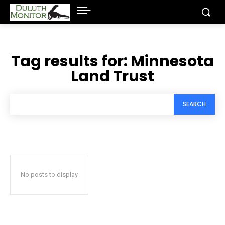
Tag results for:
Minnesota
Land Trust
SEARCH
No posts to display