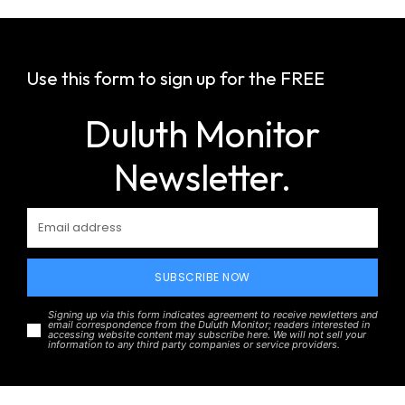
Use this form to sign up for the FREE
Duluth Monitor
Newsletter.
SUBSCRIBE NOW
Signing up via this form indicates agreement to receive newletters and
email correspondence from the Duluth Monitor; readers interested in
accessing website content may subscribe here. We will not sell your
information to any third party companies or service providers.