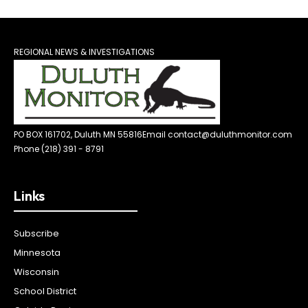
REGIONAL NEWS & INVESTIGATIONS
PO BOX 161702, Duluth MN 55816
Email contact@duluthmonitor.com
Phone (218) 391 - 8791
Links
Subscribe
Minnesota
Wisconsin
School District