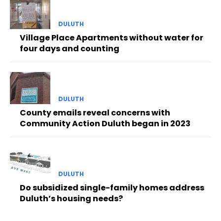
DULUTH
Village Place Apartments without water for
four days and counting
DULUTH
County emails reveal concerns with
Community Action Duluth began in 2023
DULUTH
Do subsidized single-family homes address
Duluth’s housing needs?