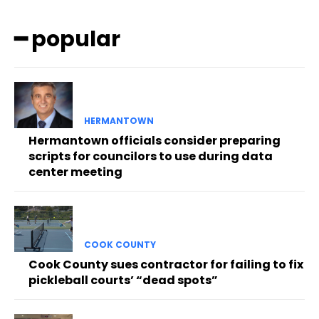
━ popular
HERMANTOWN
Hermantown officials consider preparing
scripts for councilors to use during data
center meeting
COOK COUNTY
Cook County sues contractor for failing to fix
pickleball courts’ “dead spots”