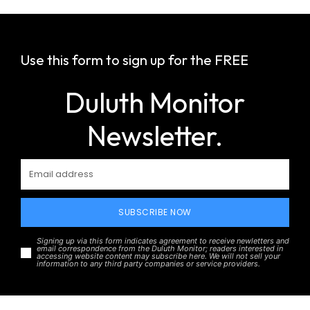
Use this form to sign up for the FREE
Duluth Monitor
Newsletter.
SUBSCRIBE NOW
Signing up via this form indicates agreement to receive newletters and
email correspondence from the Duluth Monitor; readers interested in
accessing website content may subscribe here. We will not sell your
information to any third party companies or service providers.