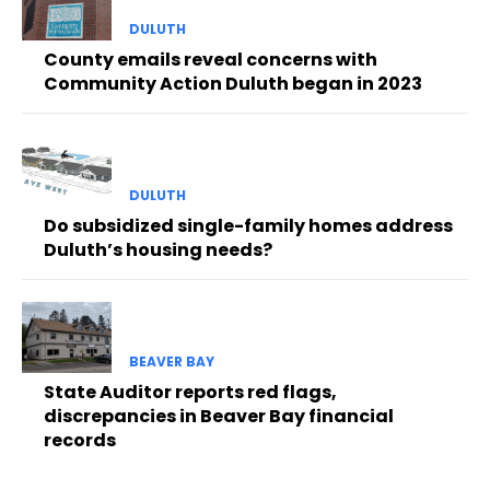
DULUTH
County emails reveal concerns with
Community Action Duluth began in 2023
DULUTH
Do subsidized single-family homes address
Duluth’s housing needs?
BEAVER BAY
State Auditor reports red flags,
discrepancies in Beaver Bay financial
records