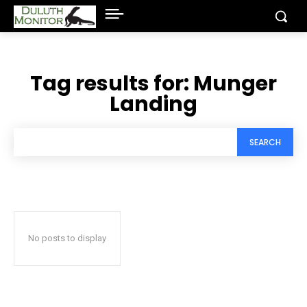
Tag results for:
Munger
Landing
SEARCH
No posts to display