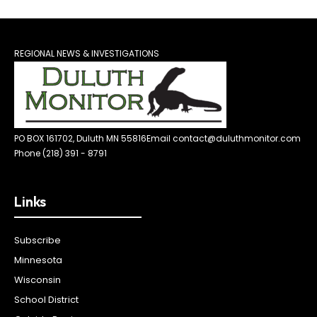
REGIONAL NEWS & INVESTIGATIONS
PO BOX 161702, Duluth MN 55816
Email contact@duluthmonitor.com
Phone (218) 391 - 8791
Links
Subscribe
Minnesota
Wisconsin
School District