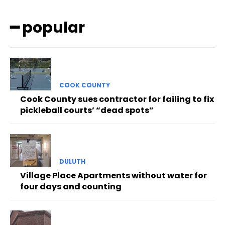
━ popular
COOK COUNTY
Cook County sues contractor for failing to fix
pickleball courts’ “dead spots”
DULUTH
Village Place Apartments without water for
four days and counting